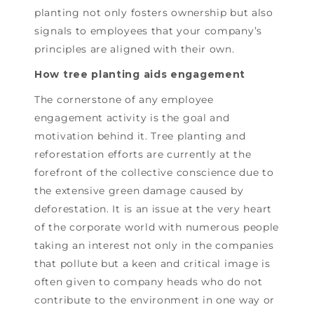
planting not only fosters ownership but also
signals to employees that your company’s
principles are aligned with their own.
How tree planting aids engagement
The cornerstone of any employee
engagement activity is the goal and
motivation behind it. Tree planting and
reforestation efforts are currently at the
forefront of the collective conscience due to
the extensive green damage caused by
deforestation. It is an issue at the very heart
of the corporate world with numerous people
taking an interest not only in the companies
that pollute but a keen and critical image is
often given to company heads who do not
contribute to the environment in one way or