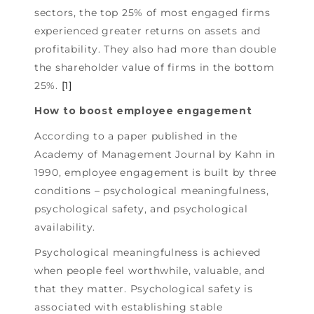
sectors, the top 25% of most engaged firms
experienced greater returns on assets and
profitability. They also had more than double
the shareholder value of firms in the bottom
25%.
[1]
How to boost employee engagement
According to a paper published in the
Academy of Management Journal by Kahn in
1990, employee engagement is built by three
conditions – psychological meaningfulness,
psychological safety, and psychological
availability.
Psychological meaningfulness is achieved
when people feel worthwhile, valuable, and
that they matter. Psychological safety is
associated with establishing stable