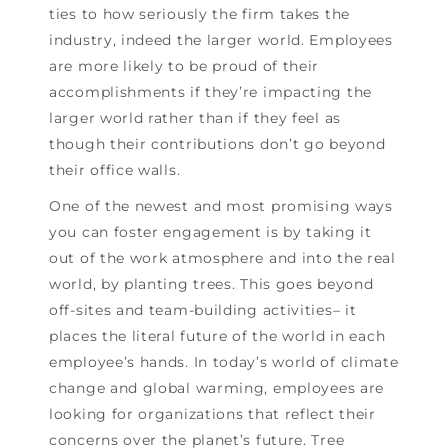
ties to how seriously the firm takes the
industry, indeed the larger world. Employees
are more likely to be proud of their
accomplishments if they’re impacting the
larger world rather than if they feel as
though their contributions don’t go beyond
their office walls.
One of the newest and most promising ways
you can foster engagement is by taking it
out of the work atmosphere and into the real
world, by planting trees. This goes beyond
off-sites and team-building activities– it
places the literal future of the world in each
employee’s hands. In today’s world of climate
change and global warming, employees are
looking for organizations that reflect their
concerns over the planet’s future. Tree