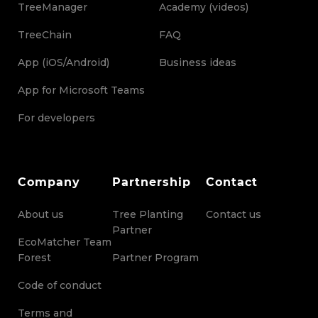
TreeManager
Academy (videos)
TreeChain
FAQ
App (iOS/Android)
Business ideas
App for Microsoft Teams
For developers
Company
Partnership
Contact
About us
Tree Planting
Contact us
Partner
EcoMatcher Team
Forest
Partner Program
Code of conduct
Terms and