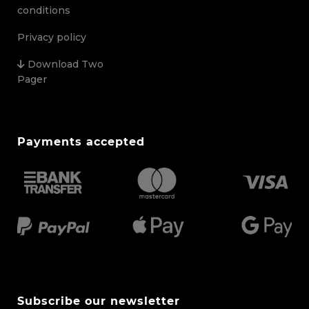
conditions
Privacy policy
Download Two
Pager
Payments accepted
Subscribe our newsletter