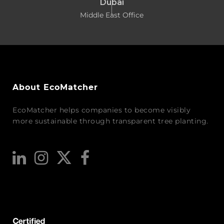
Dubai
Middle East Office
About EcoMatcher
EcoMatcher helps companies to become visibly
more sustainable through transparent tree planting.