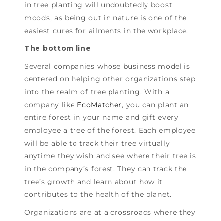
in tree planting will undoubtedly boost
moods, as being out in nature is one of the
easiest cures for ailments in the workplace.
The bottom line
Several companies whose business model is
centered on helping other organizations step
into the realm of tree planting. With a
company like
EcoMatcher
, you can plant an
entire forest in your name and gift every
employee a tree of the forest. Each employee
will be able to track their tree virtually
anytime they wish and see where their tree is
in the company’s forest. They can track the
tree’s growth and learn about how it
contributes to the health of the planet.
Organizations are at a crossroads where they