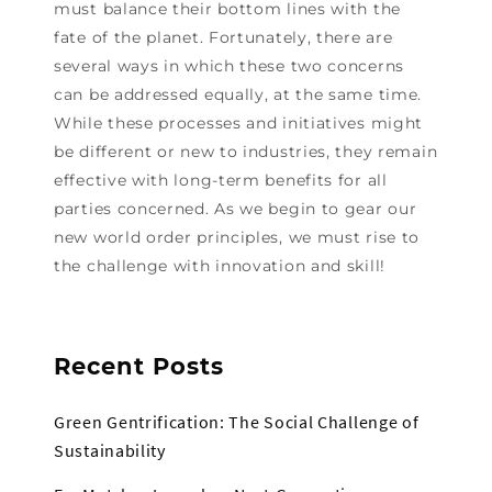
must balance their bottom lines with the
fate of the planet. Fortunately, there are
several ways in which these two concerns
can be addressed equally, at the same time.
While these processes and initiatives might
be different or new to industries, they remain
effective with long-term benefits for all
parties concerned. As we begin to gear our
new world order principles, we must rise to
the challenge with innovation and skill!
Recent Posts
Green Gentrification: The Social Challenge of
Sustainability