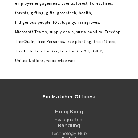
employee engagement
Events
forest
Forest fires
forests
gifting
gifts
greentech
health
indigenous people
iOS
loyalty
mangroves
Microsoft Teams
supply chain
sustainability
TreeApp
TreeChain
Tree Personas
tree planting
trees4trees
TreeTech
TreeTracker
TreeTracker 3D
UNDP
United Nations
wood wide web
EcoMatcher Offices:
Hong Kong
Headquarters
Bandung
Technology Hub