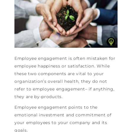
Employee engagement is often mistaken for
employee happiness or satisfaction. While
these two components are vital to your
organization’s overall health, they do not
refer to employee engagement– if anything,
they are by-products.
Employee engagement points to the
emotional investment and commitment of
your employees to your company and its
goals.