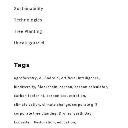
Sustainability
Technologies
Tree Planting
Uncategorized
Tags
agroforestry
AI
Android
Artificial Intelligence
biodiversity
Blockchain
carbon
carbon calculator
carbon footprint
carbon sequestration
climate action
climate change
corporate gift
corporate tree planting
Drones
Earth Day
Ecosystem Restoration
education