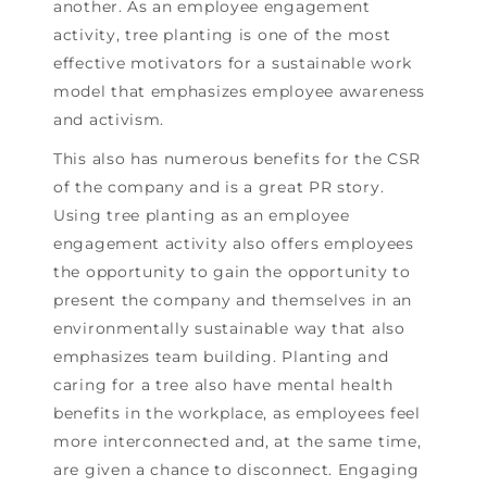
another. As an employee engagement
activity, tree planting is one of the most
effective motivators for a sustainable work
model that emphasizes employee awareness
and activism.
This also has numerous benefits for the CSR
of the company and is a great PR story.
Using tree planting as an employee
engagement activity also offers employees
the opportunity to gain the opportunity to
present the company and themselves in an
environmentally sustainable way that also
emphasizes team building. Planting and
caring for a tree also have mental health
benefits in the workplace, as employees feel
more interconnected and, at the same time,
are given a chance to disconnect. Engaging