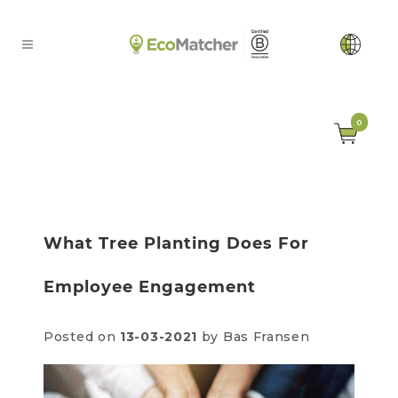
0
What Tree Planting Does For
Employee Engagement
Posted on
13-03-2021
by Bas Fransen