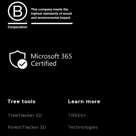
Tree tools
Learn more
TreeTracker 3D
TREES+
ForestTracker 3D
Technologies