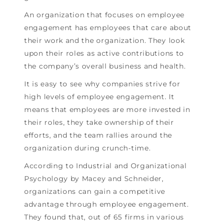
An organization that focuses on employee
engagement has employees that care about
their work and the organization. They look
upon their roles as active contributions to
the company’s overall business and health.
It is easy to see why companies strive for
high levels of employee engagement. It
means that employees are more invested in
their roles, they take ownership of their
efforts, and the team rallies around the
organization during crunch-time.
According to Industrial and Organizational
Psychology by Macey and Schneider,
organizations can gain a competitive
advantage through employee engagement.
They found that, out of 65 firms in various