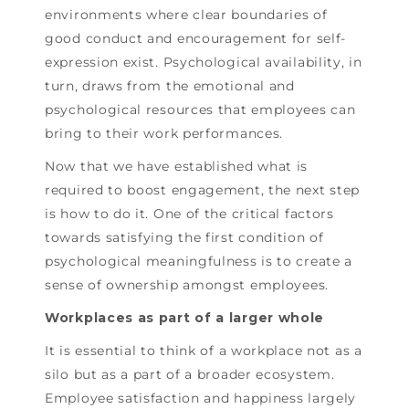
environments where clear boundaries of
good conduct and encouragement for self-
expression exist. Psychological availability, in
turn, draws from the emotional and
psychological resources that employees can
bring to their work performances.
Now that we have established what is
required to boost engagement, the next step
is how to do it. One of the critical factors
towards satisfying the first condition of
psychological meaningfulness is to create a
sense of ownership amongst employees.
Workplaces as part of a larger whole
It is essential to think of a workplace not as a
silo but as a part of a broader ecosystem.
Employee satisfaction and happiness largely