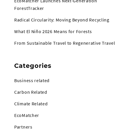
EcoMatcher Launches Next-Generation
ForestTracker
Radical Circularity: Moving Beyond Recycling
What El Niño 2026 Means for Forests
From Sustainable Travel to Regenerative Travel
Categories
Business related
Carbon Related
Climate Related
EcoMatcher
Partners