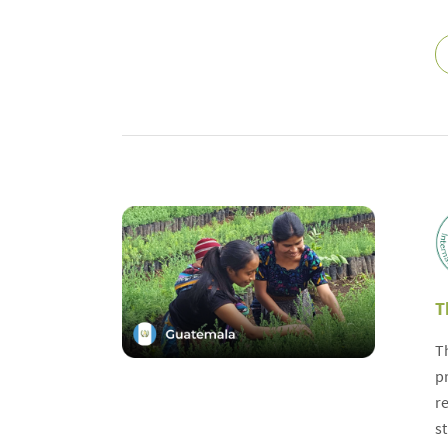
T
T
p
r
s