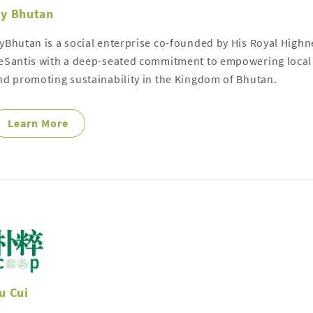
y Bhutan
yBhutan is a social enterprise co-founded by His Royal High
eSantis with a deep-seated commitment to empowering local
nd promoting sustainability in the Kingdom of Bhutan.
Learn More
u Cui