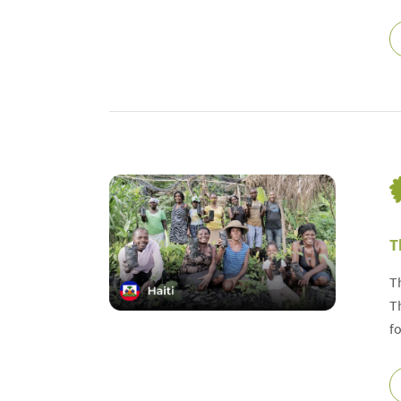
T
T
T
f