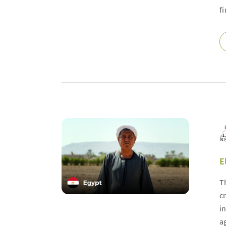
f
E
T
c
i
a