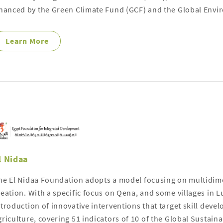
inanced by the Green Climate Fund (GCF) and the Global Envir
Learn More
l Nidaa
he El Nidaa Foundation adopts a model focusing on multidi
reation. With a specific focus on Qena, and some villages in L
ntroduction of innovative interventions that target skill deve
griculture, covering 51 indicators of 10 of the Global Sustai