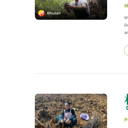
M
M
D
a
P