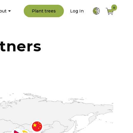
0
out
Plant trees
Log In
tners