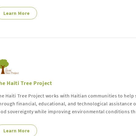
Learn More
he Haiti Tree Project
he Haiti Tree Project works with Haitian communities to help s
hrough financial, educational, and technological assistance ou
ood sovereignty while improving environmental conditions th
Learn More