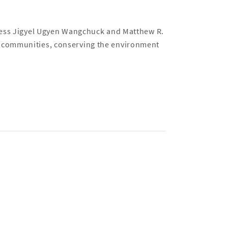
ness Jigyel Ugyen Wangchuck and Matthew R.
 communities, conserving the environment