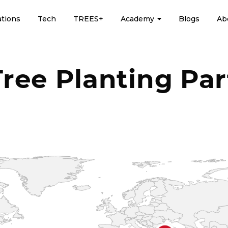
ations
Tech
TREES+
Academy
Blogs
Ab
Tree Planting Par