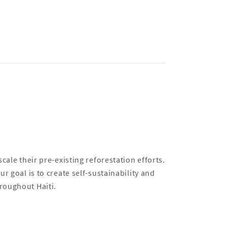
cale their pre-existing reforestation efforts.
r goal is to create self-sustainability and
roughout Haiti.