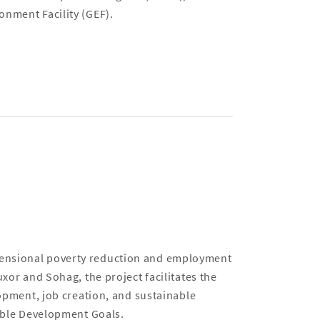
onment Facility (GEF).
mensional poverty reduction and employment
uxor and Sohag, the project facilitates the
lopment, job creation, and sustainable
nable Development Goals.