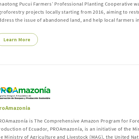
haotong Pucui Farmers’ Professional Planting Cooperative wa
groforestry projects locally starting from 2016, aiming to res
ddress the issue of abandoned land, and help local farmers i
Learn More
roAmazonia
ROAmazonía is The Comprehensive Amazon Program for Fores
roduction of Ecuador, PROAmazonía, is an initiative of the M
he Ministry of Agriculture and Livestock (MAG), the United 