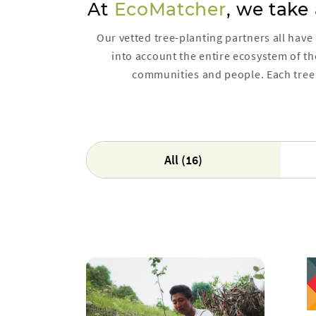
At
EcoMatcher
, we take
Our vetted tree-planting partners all have
into account the entire ecosystem of the
communities and people. Each tree 
All (16)