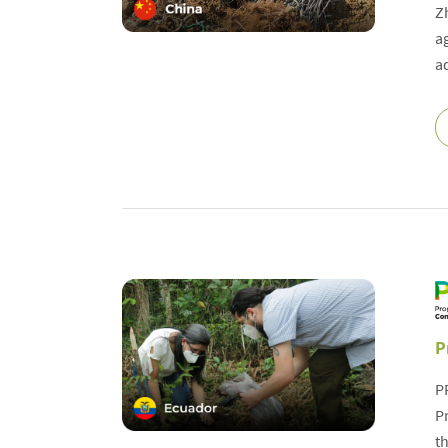
Z
a
a
P
P
P
t