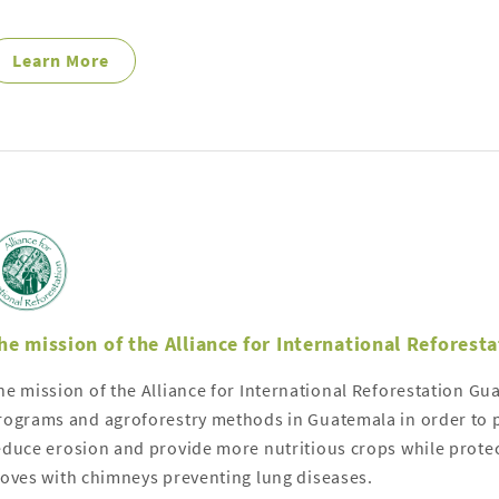
Learn More
he mission of the Alliance for International Reforest
he mission of the Alliance for International Reforestation Gu
rograms and agroforestry methods in Guatemala in order to p
educe erosion and provide more nutritious crops while protect
toves with chimneys preventing lung diseases.