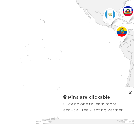
Pins are clickable
Click on one to learn more
about a Tree Planting Partner