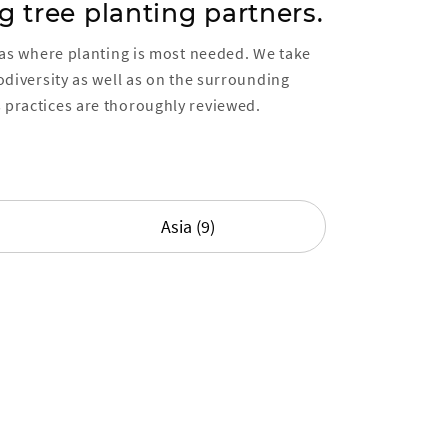
g tree planting partners.
reas where planting is most needed. We take
iodiversity as well as on the surrounding
 practices are thoroughly reviewed.
Asia (9)