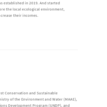
s established in 2019. And started
tore the local ecological environment,
ncrease their incomes.
t Conservation and Sustainable
inistry of the Environment and Water (MAAE),
Nations Development Program (UNDP), and