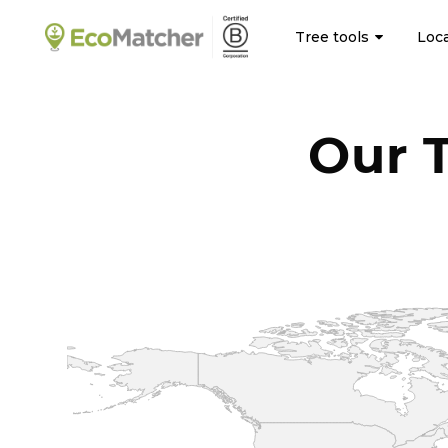
Tree tools
Loc
Our 