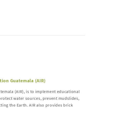
ation Guatemala (AIR)
atemala (AIR), is to implement educational
rotect water sources, prevent mudslides,
ing the Earth. AIR also provides brick