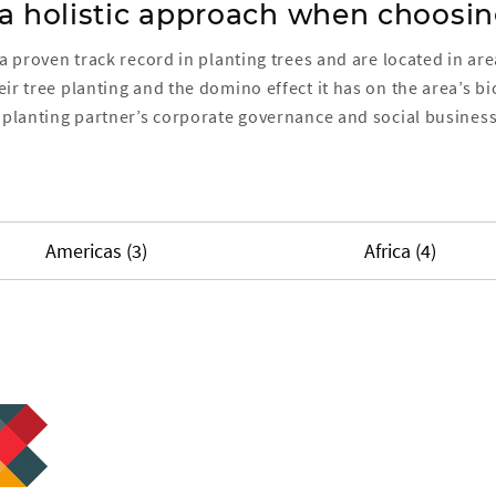
 a holistic approach when choosin
 a proven track record in planting trees and are located in a
ir tree planting and the domino effect it has on the area’s b
planting partner’s corporate governance and social business
Americas (3)
Africa (4)