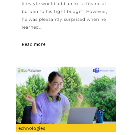
lifestyle would add an extra financial
burden to his tight budget. However,
he was pleasantly surprised when he
learned…
Read more
Technologies