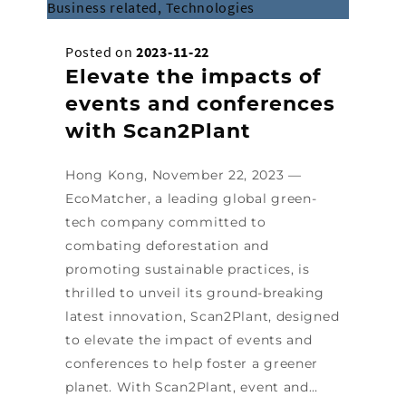
Business related, Technologies
Posted on
2023-11-22
Elevate the impacts of
events and conferences
with Scan2Plant
Hong Kong, November 22, 2023 —
EcoMatcher, a leading global green-
tech company committed to
combating deforestation and
promoting sustainable practices, is
thrilled to unveil its ground-breaking
latest innovation, Scan2Plant, designed
to elevate the impact of events and
conferences to help foster a greener
planet. With Scan2Plant, event and…