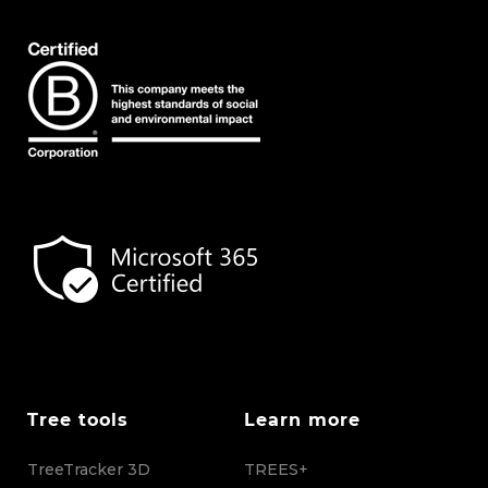
Tree tools
Learn more
TreeTracker 3D
TREES+