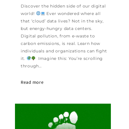
Discover the hidden side of our digital
world!
Ever wondered where all
that ‘cloud’ data lives? Not in the sky,
but energy-hungry data centers.
Digital pollution, from e-waste to
carbon emissions, is real. Learn how
individuals and organizations can fight
it.
Imagine this: You’re scrolling
through…
Read more