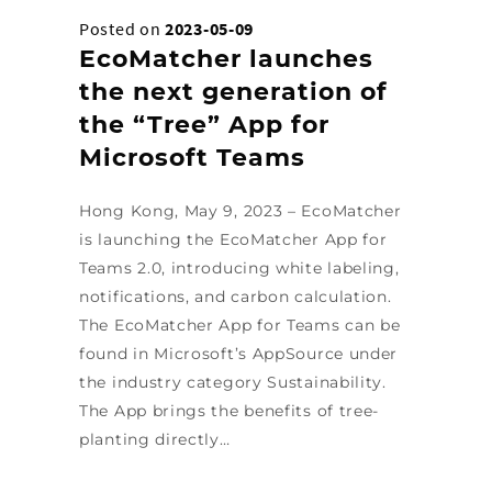
Posted on
2023-05-09
EcoMatcher launches
the next generation of
the “Tree” App for
Microsoft Teams
Hong Kong, May 9, 2023 – EcoMatcher
is launching the EcoMatcher App for
Teams 2.0, introducing white labeling,
notifications, and carbon calculation.
The EcoMatcher App for Teams can be
found in Microsoft’s AppSource under
the industry category Sustainability.
The App brings the benefits of tree-
planting directly…