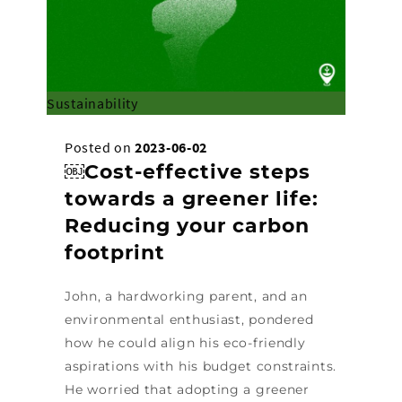
Sustainability
Posted on
2023-06-02
￼Cost-effective steps
towards a greener life:
Reducing your carbon
footprint
John, a hardworking parent, and an
environmental enthusiast, pondered
how he could align his eco-friendly
aspirations with his budget constraints.
He worried that adopting a greener