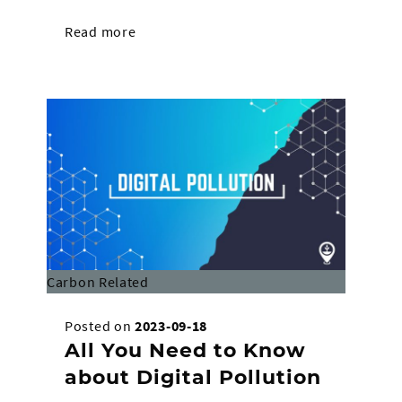
Read more
Carbon Related
Posted on
2023-09-18
All You Need to Know
about Digital Pollution