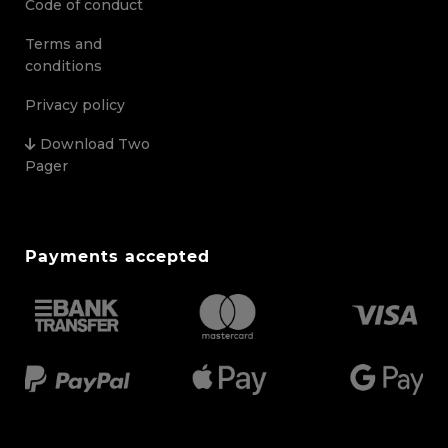
Code of conduct
Terms and
conditions
Privacy policy
Download Two
Pager
Payments accepted