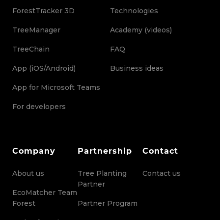
ForestTracker 3D
Technologies
TreeManager
Academy (videos)
TreeChain
FAQ
App (iOS/Android)
Business ideas
App for Microsoft Teams
For developers
Company
Partnership
Contact
About us
Tree Planting
Contact us
Partner
EcoMatcher Team
Forest
Partner Program