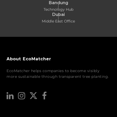
Bandung
Technology Hub
Dubai
Middle East Office
About EcoMatcher
EcoMatcher helps companies to become visibly
more sustainable through transparent tree planting.