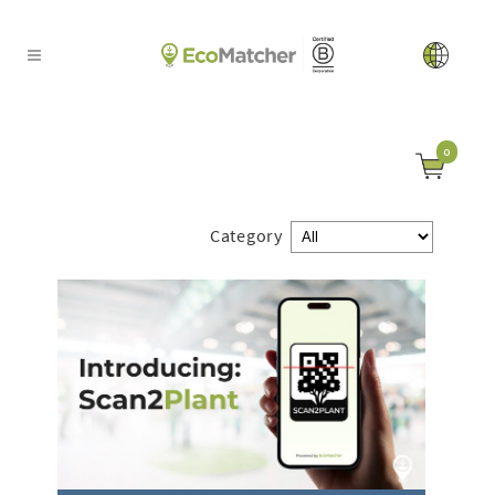
0
Category