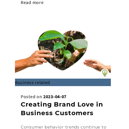
Read more
Business related
Posted on
2023-04-07
Creating Brand Love in
Business Customers
Consumer behavior trends continue to