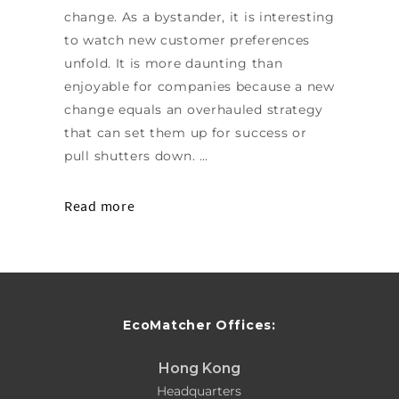
change. As a bystander, it is interesting
to watch new customer preferences
unfold. It is more daunting than
enjoyable for companies because a new
change equals an overhauled strategy
that can set them up for success or
pull shutters down. …
Read more
EcoMatcher Offices:
Hong Kong
Headquarters