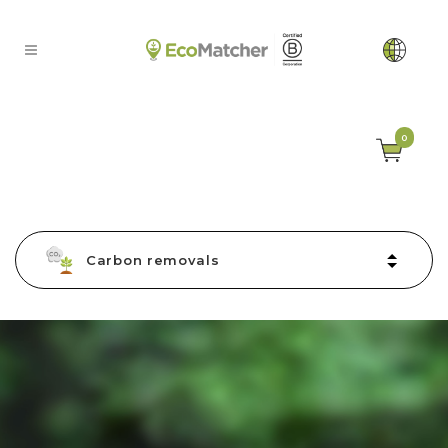
0
Carbon removals