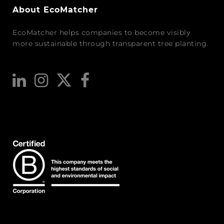
About EcoMatcher
EcoMatcher helps companies to become visibly
more sustainable through transparent tree planting.