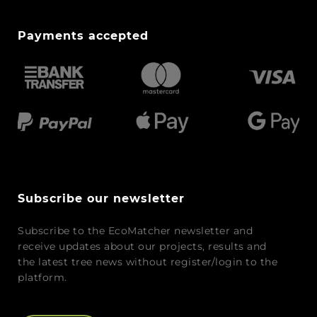
Payments accepted
Subscribe our newsletter
Subscribe to the EcoMatcher newsletter and
receive updates about our projects, results and
the latest tree news without register/login to the
platform.