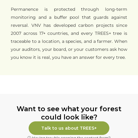
Permanence is protected through long-term
monitoring and a buffer pool that guards against
reversal. VNV has developed carbon projects since
2007 across 17+ countries, and every TREES+ tree is
traceable to a location, a species, and a farmer. When
your auditors, your board, or your customers ask how
you know it is real, you have an answer for every tree.
Want to see what your forest
could look like?
Talk to us about TREES+
ⓘ Having trouble opening the contact form?