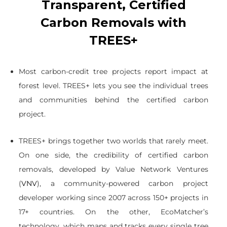
Transparent, Certified
Carbon Removals with
TREES+
Most carbon-credit tree projects report impact at
forest level. TREES+ lets you see the individual trees
and communities behind the certified carbon
project.
TREES+ brings together two worlds that rarely meet.
On one side, the credibility of certified carbon
removals, developed by Value Network Ventures
(
VNV
), a community-powered carbon project
developer working since 2007 across 150+ projects in
17+ countries. On the other, EcoMatcher’s
technology, which maps and tracks every single tree