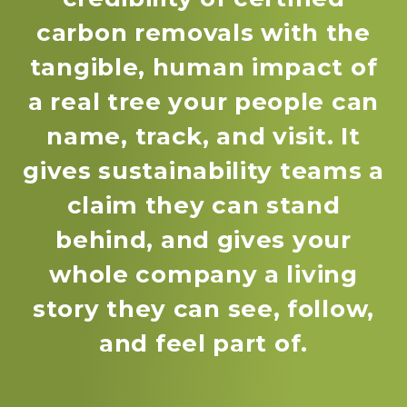
carbon removals with the
tangible, human impact of
a real tree your people can
name, track, and visit. It
gives sustainability teams a
claim they can stand
behind, and gives your
whole company a living
story they can see, follow,
and feel part of.