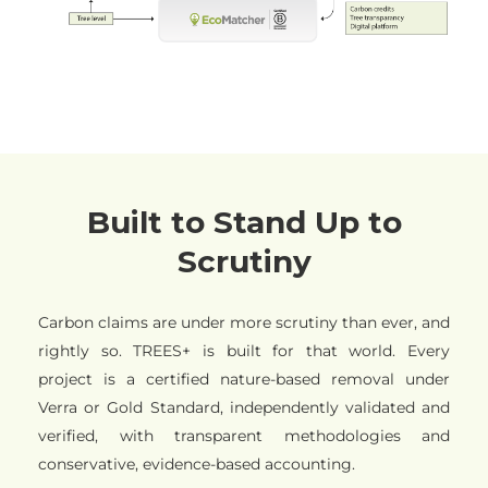
Built to Stand Up to
Scrutiny
Carbon claims are under more scrutiny than ever, and
rightly so. TREES+ is built for that world. Every
project is a certified nature-based removal under
Verra or Gold Standard, independently validated and
verified, with transparent methodologies and
conservative, evidence-based accounting.