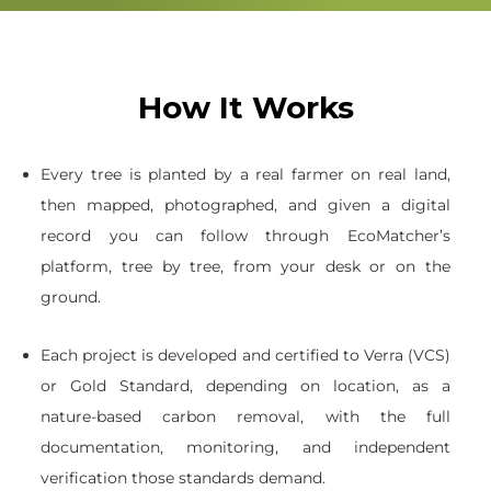
How It Works
Every tree is planted by a real farmer on real land,
then mapped, photographed, and given a digital
record you can follow through EcoMatcher’s
platform, tree by tree, from your desk or on the
ground.
Each project is developed and certified to Verra (VCS)
or Gold Standard, depending on location, as a
nature-based carbon removal, with the full
documentation, monitoring, and independent
verification those standards demand.