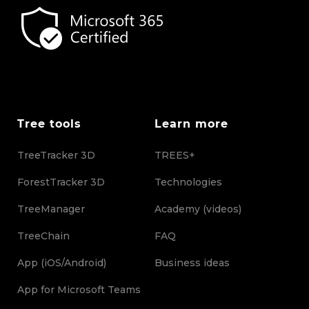
Tree tools
Learn more
TreeTracker 3D
TREES+
ForestTracker 3D
Technologies
TreeManager
Academy (videos)
TreeChain
FAQ
App (iOS/Android)
Business ideas
App for Microsoft Teams