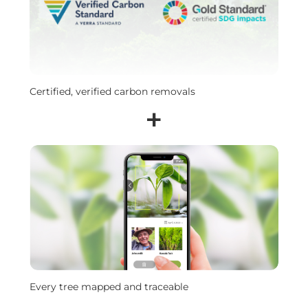
Certified, verified carbon removals
+
Every tree mapped and traceable