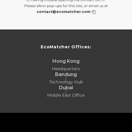
Please allow pop-ups for this site, or email us at
contact@ecomatcher.com
EcoMatcher Offices:
Hong Kong
Headquarters
Bandung
Technology Hub
Dubai
Middle East Office