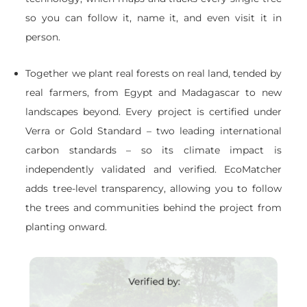
so you can follow it, name it, and even visit it in
person.
Together we plant real forests on real land, tended by
real farmers, from Egypt and Madagascar to new
landscapes beyond. Every project is certified under
Verra or Gold Standard – two leading international
carbon standards – so its climate impact is
independently validated and verified. EcoMatcher
adds tree-level transparency, allowing you to follow
the trees and communities behind the project from
planting onward.