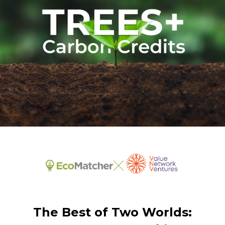
The Best of Two Worlds: