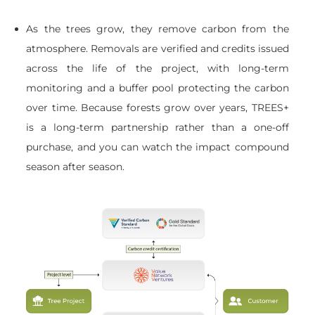
As the trees grow, they remove carbon from the
atmosphere. Removals are verified and credits issued
across the life of the project, with long-term
monitoring and a buffer pool protecting the carbon
over time. Because forests grow over years, TREES+
is a long-term partnership rather than a one-off
purchase, and you can watch the impact compound
season after season.