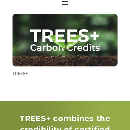
=
TREES+
TREES+ combines the
credibility of certified