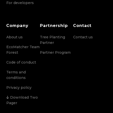
For developers
Company
Partnership
Contact
About us
Tree Planting
Contact us
Partner
EcoMatcher Team
Forest
Partner Program
Code of conduct
Terms and
conditions
Privacy policy
Download Two
Pager