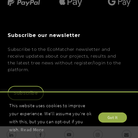
Subscribe our newsletter
Subscribe to the EcoMatcher newsletter and
receive updates about our projects, results and
the latest tree news without register/login to the
platform.
Subscribe
This website uses cookies to improve
your experience. We'll assume you're ok
Got It
with this, but you can opt-out if you
wish.
Read More