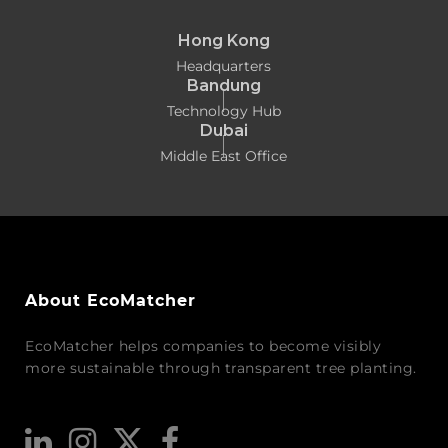
Hong Kong
Headquarters
Bandung
Technology Hub
Dubai
Middle East Office
About EcoMatcher
EcoMatcher helps companies to become visibly
more sustainable through transparent tree planting.