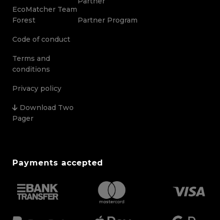
Partner
EcoMatcher Team
Forest
Partner Program
Code of conduct
Terms and
conditions
Privacy policy
Download Two
Pager
Payments accepted