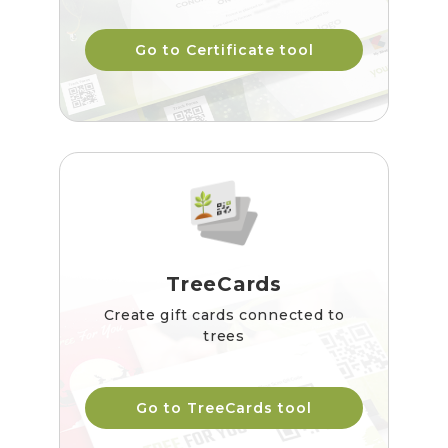
Go to Certificate tool
TreeCards
Create gift cards connected to
trees
Go to TreeCards tool