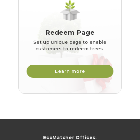
Redeem Page
Set up unique page to enable
customers to redeem trees.
Learn more
EcoMatcher Offices: