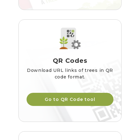
QR Codes
Download URL links of trees in QR
code format.
Go to QR Code tool