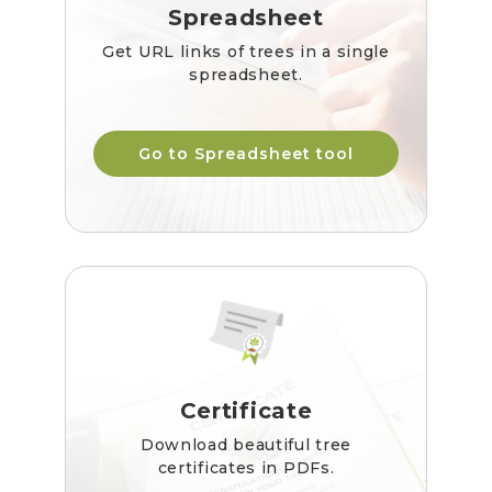
Spreadsheet
Get URL links of trees in a single
spreadsheet.
Go to Spreadsheet tool
Certificate
Download beautiful tree
certificates in PDFs.