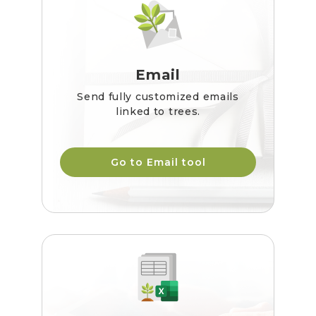
Email
Send fully customized emails
linked to trees.
Go to Email tool