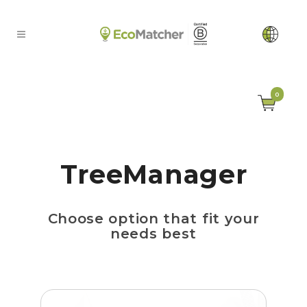
0
TreeManager
Choose option that fit your
needs best