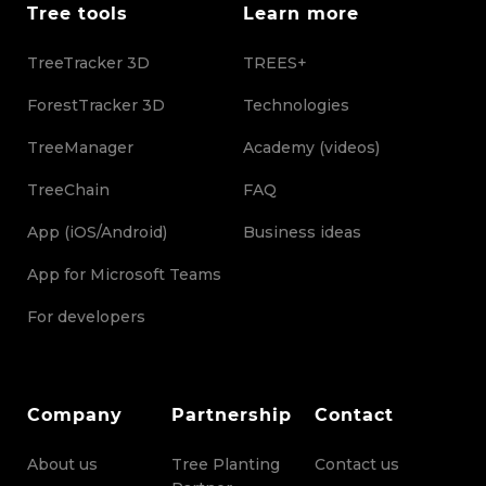
Tree tools
Learn more
TreeTracker 3D
TREES+
ForestTracker 3D
Technologies
TreeManager
Academy (videos)
TreeChain
FAQ
App (iOS/Android)
Business ideas
App for Microsoft Teams
For developers
Company
Partnership
Contact
About us
Tree Planting
Contact us