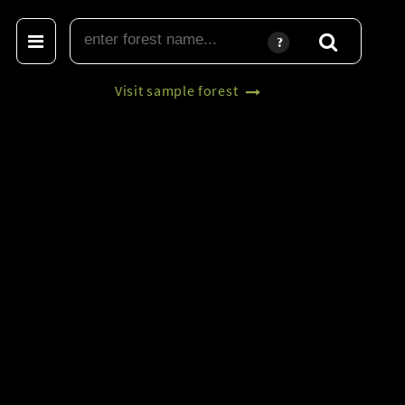
Visit sample forest