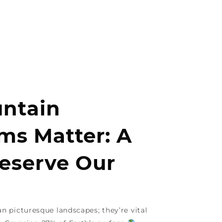
ntain
ms Matter: A
reserve Our
 picturesque landscapes; they’re vital