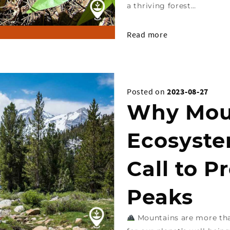
a thriving forest…
Read more
Posted on
2023-08-27
Why Mou
Ecosyste
Call to P
Peaks
Mountains are more than