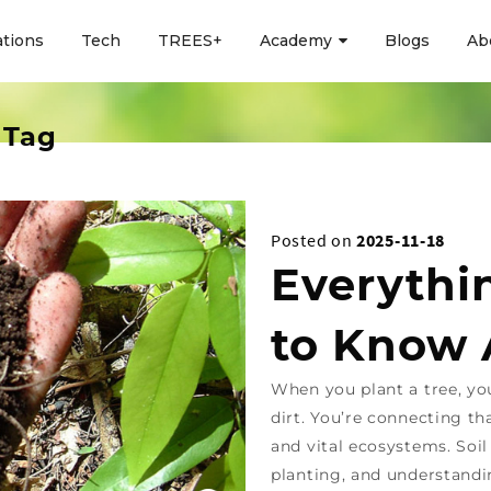
ations
Tech
TREES+
Academy
Blogs
Ab
 Tag
Posted on
2025-11-18
Everythi
to Know 
When you plant a tree, yo
dirt. You’re connecting th
and vital ecosystems. Soil
planting, and understandi