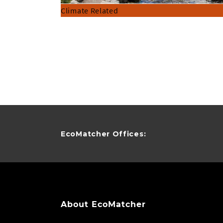
Climate Related
EcoMatcher Offices:
About EcoMatcher