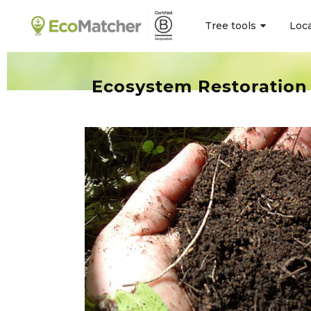
Tree tools
Loc
Ecosystem Restoration