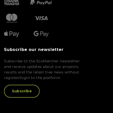
Subscribe our newsletter
Subscribe to the EcoMatcher newsletter
and receive updates about our projects,
results and the latest tree news without
register/login to the platform.
Subscribe