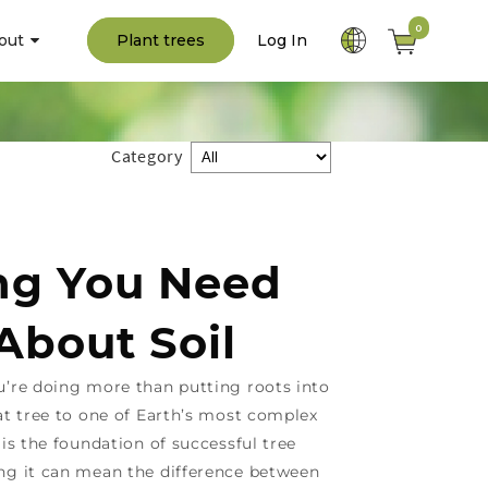
0
out
Plant trees
Log In
Category
ng You Need
About Soil
u’re doing more than putting roots into
at tree to one of Earth’s most complex
 is the foundation of successful tree
ng it can mean the difference between