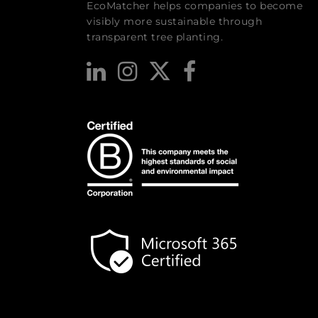
EcoMatcher helps companies to become
visibly more sustainable through
transparent tree planting.