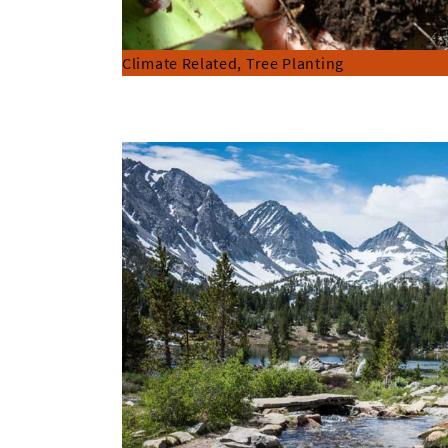
Climate Related, Tree Planting