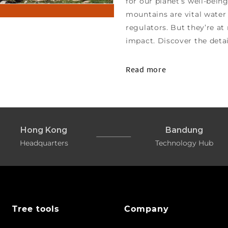
for our planet’s well-bein
mountains are vital water 
regulators. But they’re a
impact. Discover the deta
Read more
Hong Kong
Bandung
Headquarters
Technology Hub
Tree tools
Company