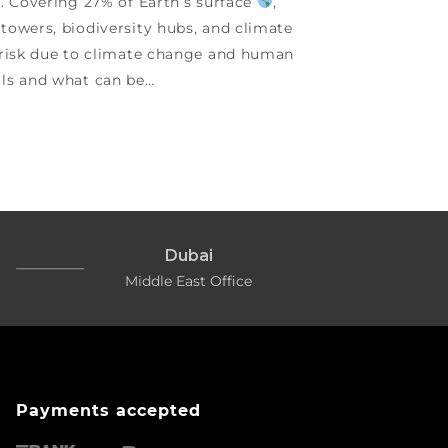
g. Covering 27% of Earth’s surface
,
towers, biodiversity hubs, and climate
t risk due to climate change and human
ils and what can be…
Dubai
Middle East Office
Payments accepted