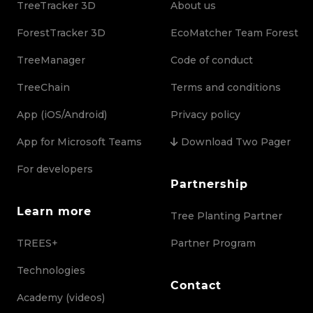
TreeTracker 3D
About us
ForestTracker 3D
EcoMatcher Team Forest
TreeManager
Code of conduct
TreeChain
Terms and conditions
App (iOS/Android)
Privacy policy
App for Microsoft Teams
Download Two Pager
For developers
Partnership
Learn more
Tree Planting Partner
TREES+
Partner Program
Technologies
Contact
Academy (videos)