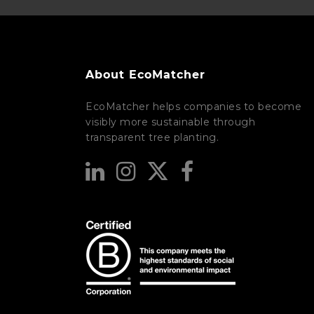
About EcoMatcher
EcoMatcher helps companies to become
visibly more sustainable through
transparent tree planting.