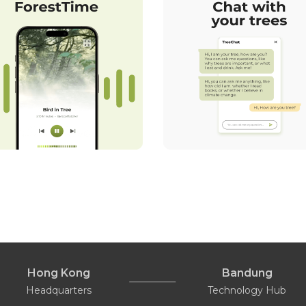
Hong Kong
Bandung
Headquarters
Technology Hub