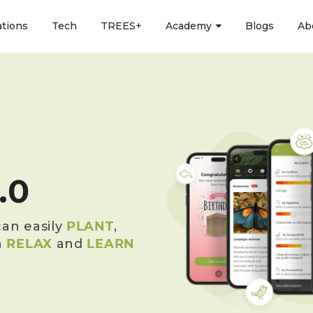
ations
Tech
TREES+
Academy
Blogs
Ab
.0
an easily
PLANT
,
n
RELAX
and
LEARN