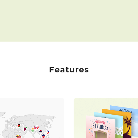
Features