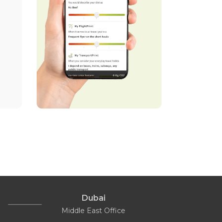
Dubai
Middle East Office