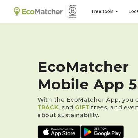
Tree tools
Loc
EcoMatcher
Mobile App 5
With the EcoMatcher App, you c
TRACK
, and
GIFT
trees, and eve
about sustainability.