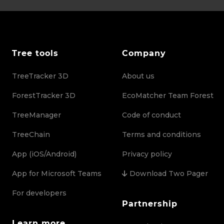
Tree tools
Company
TreeTracker 3D
About us
ForestTracker 3D
EcoMatcher Team Forest
TreeManager
Code of conduct
TreeChain
Terms and conditions
App (iOS/Android)
Privacy policy
App for Microsoft Teams
Download Two Pager
For developers
Partnership
Learn more