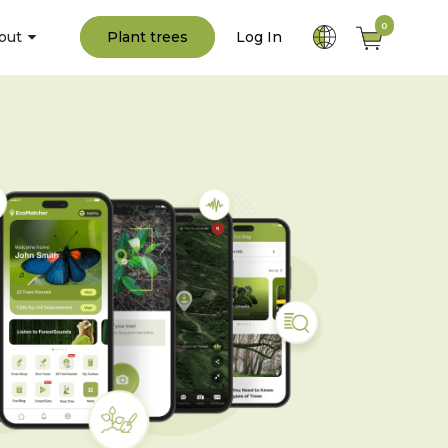
0
out
Plant trees
Log In