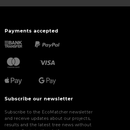
Payments accepted
Subscribe our newsletter
Subscribe to the EcoMatcher newsletter
and receive updates about our projects,
results and the latest tree news without