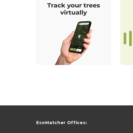
EcoMatcher Offices: