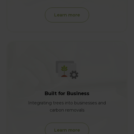
Learn more
Built for Business
Integrating trees into businesses and
carbon removals
Learn more