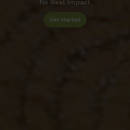
for Real Impact
Get started