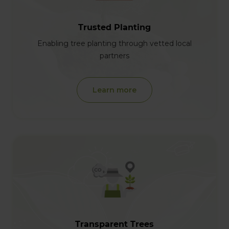
Trusted Planting
Enabling tree planting through vetted local
partners
Learn more
Transparent Trees