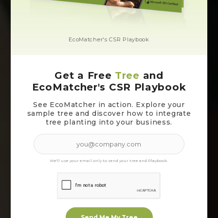
EcoMatcher's CSR Playbook
Get a Free
Tree
and
EcoMatcher's CSR Playbook
See EcoMatcher in action. Explore your
sample tree and discover how to integrate
tree planting into your business.
We'll use your email only to send your tree and Playbook.
Send Me My Tree