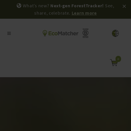
×
What’s new?
Next-gen ForestTracker!
See,
share, celebrate.
Learn more
0