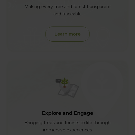
Making every tree and forest transparent
and traceable
Learn more
Explore and Engage
Bringing trees and forests to life through
immersive experiences