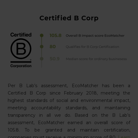
Certified B Corp
Per B Lab’s assessment, EcoMatcher has been a
Certified B Corp since February 2018, meeting the
highest standards of social and environmental impact,
meeting accountability standards, and maintaining
transparency in all we do. Based on the B Lab’s
assessment, EcoMatcher earned an overall score of
105.8. To be granted and maintain certification,
companies must receive a minimum score of 80.
Learn