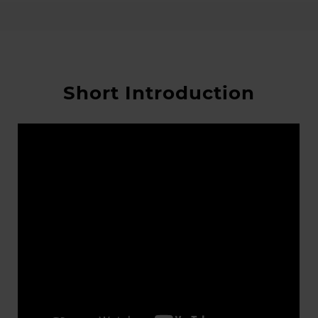
Short Introduction