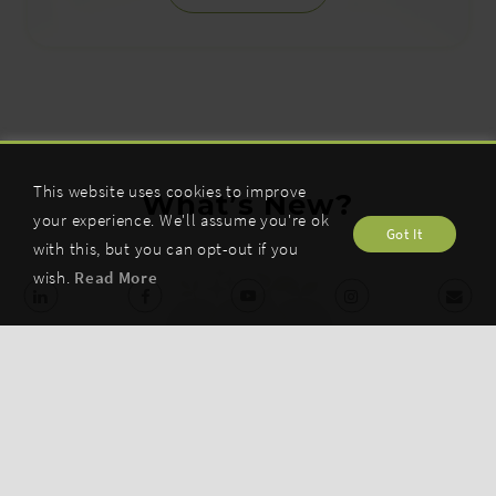
This website uses cookies to improve
What’s New?
your experience. We'll assume you're ok
Got It
with this, but you can opt-out if you
wish.
Read More