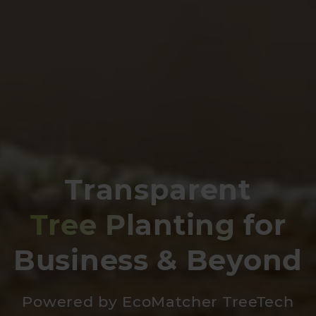
Transparent
Tree Planting
for
Business & Beyond
Powered by EcoMatcher TreeTech