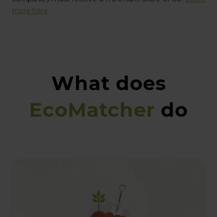
more here
What does
EcoMatcher
do