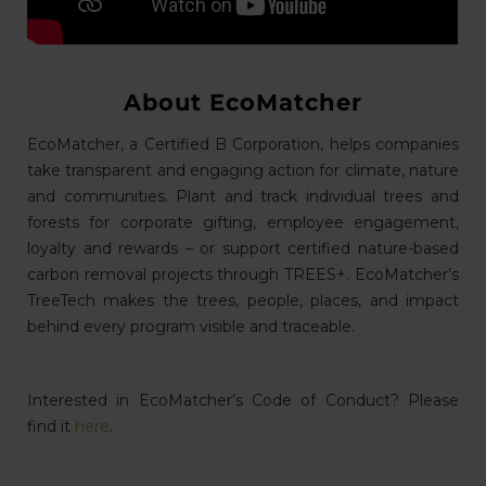
About EcoMatcher
EcoMatcher, a Certified B Corporation, helps companies
take transparent and engaging action for climate, nature
and communities. Plant and track individual trees and
forests for corporate gifting, employee engagement,
loyalty and rewards – or support certified nature-based
carbon removal projects through TREES+. EcoMatcher’s
TreeTech makes the trees, people, places, and impact
behind every program visible and traceable.
Interested in EcoMatcher’s Code of Conduct? Please
find it
here
.