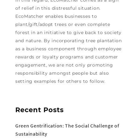
of relief in this distressful situation.
EcoMatcher enables businesses to
plant/gift/adopt trees or even complete
forest in an initiative to give back to society
and nature. By incorporating tree plantation
as a business component through employee
rewards or loyalty programs and customer
engagement, we are not only promoting
responsibility amongst people but also
setting examples for others to follow.
Recent Posts
Green Gentrification: The Social Challenge of
Sustainability