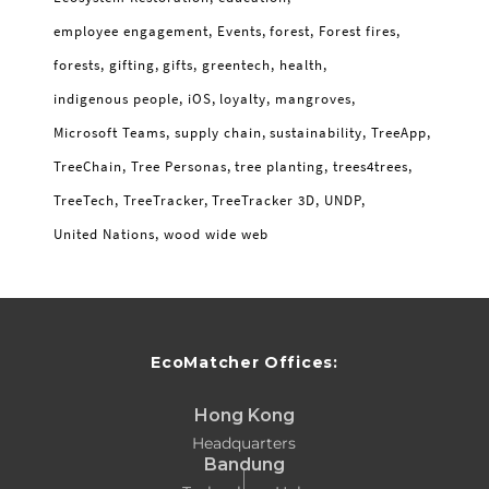
employee engagement
Events
forest
Forest fires
forests
gifting
gifts
greentech
health
indigenous people
iOS
loyalty
mangroves
Microsoft Teams
supply chain
sustainability
TreeApp
TreeChain
Tree Personas
tree planting
trees4trees
TreeTech
TreeTracker
TreeTracker 3D
UNDP
United Nations
wood wide web
EcoMatcher Offices:
Hong Kong
Headquarters
Bandung