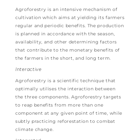
Agroforestry is an intensive mechanism of
cultivation which aims at yielding its farmers
regular and periodic benefits. The production
is planned in accordance with the season,
availability, and other determining factors
that contribute to the monetary benefits of
the farmers in the short, and long term.
Interactive
Agroforestry is a scientific technique that
optimally utilises the interaction between
the three components. Agroforestry targets
to reap benefits from more than one
component at any given point of time, while
subtly practicing reforestation to combat
climate change.