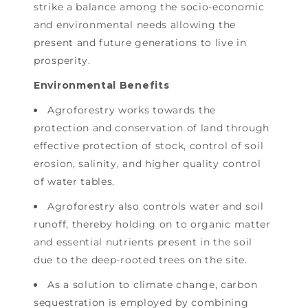
strike a balance among the socio-economic
and environmental needs allowing the
present and future generations to live in
prosperity.
Environmental Benefits
Agroforestry works towards the
protection and conservation of land through
effective protection of stock, control of soil
erosion, salinity, and higher quality control
of water tables.
Agroforestry also controls water and soil
runoff, thereby holding on to organic matter
and essential nutrients present in the soil
due to the deep-rooted trees on the site.
As a solution to climate change, carbon
sequestration is employed by combining