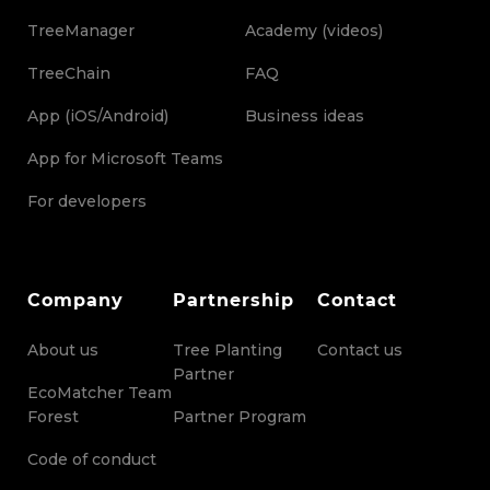
TreeManager
Academy (videos)
TreeChain
FAQ
App (iOS/Android)
Business ideas
App for Microsoft Teams
For developers
Company
Partnership
Contact
About us
Tree Planting
Contact us
Partner
EcoMatcher Team
Forest
Partner Program
Code of conduct