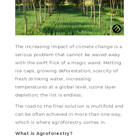
The increasing impact of climate change is a
serious problem that cannot be waved away
with the swift flick of a magic wand. Melting
ice caps, growing deforestation, scarcity of
fresh drinking water, increasing
temperatures at a global level, ozone layer
depletion; the list is endless.
The road to the final solution is multifold and
can be often achieved in more than one way,
which is where agroforestry comes in.
What is Agroforestry?