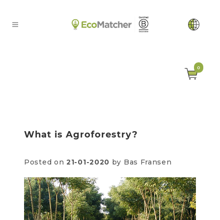
0
What is Agroforestry?
Posted on
21-01-2020
by Bas Fransen