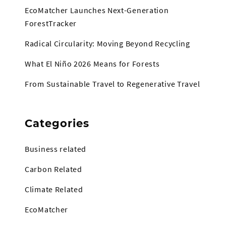
EcoMatcher Launches Next-Generation
ForestTracker
Radical Circularity: Moving Beyond Recycling
What El Niño 2026 Means for Forests
From Sustainable Travel to Regenerative Travel
Categories
Business related
Carbon Related
Climate Related
EcoMatcher