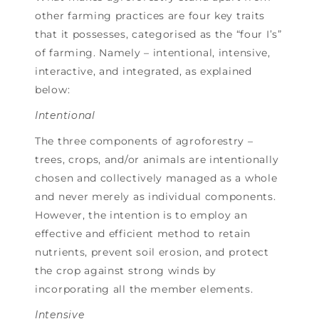
other farming practices are four key traits
that it possesses, categorised as the “four I’s”
of farming. Namely – intentional, intensive,
interactive, and integrated, as explained
below:
Intentional
The three components of agroforestry –
trees, crops, and/or animals are intentionally
chosen and collectively managed as a whole
and never merely as individual components.
However, the intention is to employ an
effective and efficient method to retain
nutrients, prevent soil erosion, and protect
the crop against strong winds by
incorporating all the member elements.
Intensive