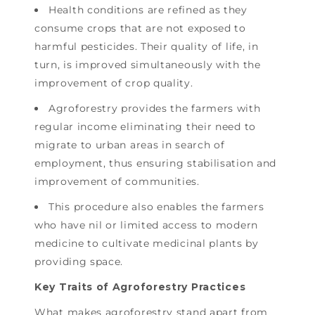
Health conditions are refined as they
consume crops that are not exposed to
harmful pesticides. Their quality of life, in
turn, is improved simultaneously with the
improvement of crop quality.
Agroforestry provides the farmers with
regular income eliminating their need to
migrate to urban areas in search of
employment, thus ensuring stabilisation and
improvement of communities.
This procedure also enables the farmers
who have nil or limited access to modern
medicine to cultivate medicinal plants by
providing space.
Key Traits of Agroforestry Practices
What makes agroforestry stand apart from