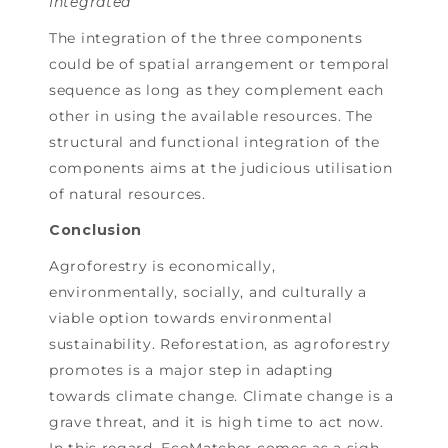
Integrated
The integration of the three components
could be of spatial arrangement or temporal
sequence as long as they complement each
other in using the available resources. The
structural and functional integration of the
components aims at the judicious utilisation
of natural resources.
Conclusion
Agroforestry is economically,
environmentally, socially, and culturally a
viable option towards environmental
sustainability. Reforestation, as agroforestry
promotes is a major step in adapting
towards climate change. Climate change is a
grave threat, and it is high time to act now.
In this regard, EcoMatcher comes as a sigh