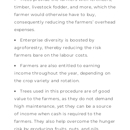
timber, livestock fodder, and more, which the
farmer would otherwise have to buy,
consequently reducing the farmers’ overhead
expenses.
Enterprise diversity is boosted by
agroforestry, thereby reducing the risk
farmers bare on the labour costs.
Farmers are also entitled to earning
income throughout the year, depending on
the crop variety and rotation.
Trees used in this procedure are of good
value to the farmers, as they do not demand
high maintenance, yet they can be a source
of income when cash is required to the
farmers. They also help overcome the hunger
risk by producing fruits, nuts, and oils.