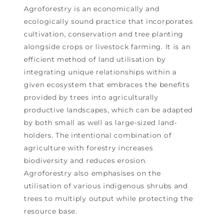
Agroforestry is an economically and
ecologically sound practice that incorporates
cultivation, conservation and tree planting
alongside crops or livestock farming. It is an
efficient method of land utilisation by
integrating unique relationships within a
given ecosystem that embraces the benefits
provided by trees into agriculturally
productive landscapes, which can be adapted
by both small as well as large-sized land-
holders. The intentional combination of
agriculture with forestry increases
biodiversity and reduces erosion.
Agroforestry also emphasises on the
utilisation of various indigenous shrubs and
trees to multiply output while protecting the
resource base.