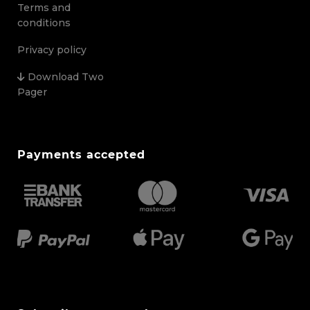
Terms and
conditions
Privacy policy
Download Two
Pager
Payments accepted