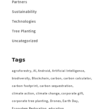
Partners
Sustainability
Technologies
Tree Planting
Uncategorized
Tags
agroforestry
AI
Android
Artificial Intelligence
biodiversity
Blockchain
carbon
carbon calculator
carbon footprint
carbon sequestration
climate action
climate change
corporate gift
corporate tree planting
Drones
Earth Day
Ecosystem Restoration
education