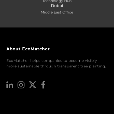
Technology Hub
Dubai
Middle East Office
About EcoMatcher
EcoMatcher helps companies to become visibly
more sustainable through transparent tree planting.