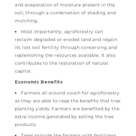
and evaporation of moisture present in the
soil, through a combination of shading and
mulching.
Most importantly, agroforestry can
reclaim degraded or eroded land and regain
its lost soil fertility through conserving and
replenishing the resources available. It also
contributes to the restoration of natural
capital.
Economic Benefits
Farmers all around vouch for agroforestry
as they are able to reap the benefits that tree
planting yields. Farmers are benefited by the
extra income generated by selling the tree
products.
Trees provide the farmers with fertilizers,