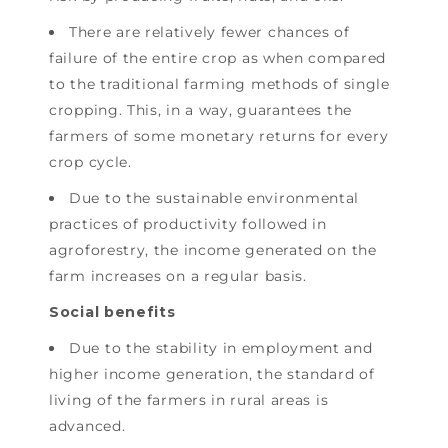
There are relatively fewer chances of
failure of the entire crop as when compared
to the traditional farming methods of single
cropping. This, in a way, guarantees the
farmers of some monetary returns for every
crop cycle.
Due to the sustainable environmental
practices of productivity followed in
agroforestry, the income generated on the
farm increases on a regular basis.
Social benefits
Due to the stability in employment and
higher income generation, the standard of
living of the farmers in rural areas is
advanced.