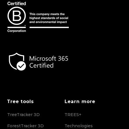
Tree tools
Learn more
TreeTracker 3D
TREES+
ForestTracker 3D
Technologies