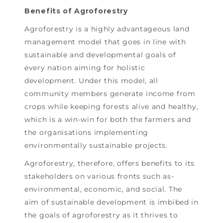
Benefits of Agroforestry
Agroforestry is a highly advantageous land
management model that goes in line with
sustainable and developmental goals of
every nation aiming for holistic
development. Under this model, all
community members generate income from
crops while keeping forests alive and healthy,
which is a win-win for both the farmers and
the organisations implementing
environmentally sustainable projects.
Agroforestry, therefore, offers benefits to its
stakeholders on various fronts such as-
environmental, economic, and social. The
aim of sustainable development is imbibed in
the goals of agroforestry as it thrives to