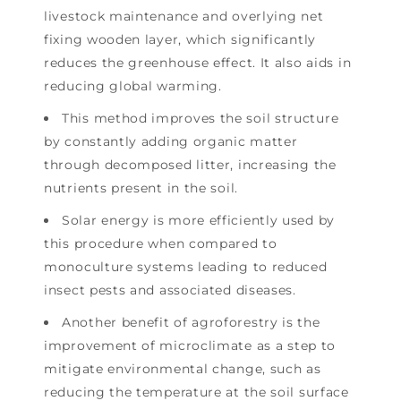
livestock maintenance and overlying net
fixing wooden layer, which significantly
reduces the greenhouse effect. It also aids in
reducing global warming.
This method improves the soil structure
by constantly adding organic matter
through decomposed litter, increasing the
nutrients present in the soil.
Solar energy is more efficiently used by
this procedure when compared to
monoculture systems leading to reduced
insect pests and associated diseases.
Another benefit of agroforestry is the
improvement of microclimate as a step to
mitigate environmental change, such as
reducing the temperature at the soil surface