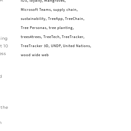
iOS
loyalty
mangroves
Microsoft Teams
supply chain
sustainability
TreeApp
TreeChain
Tree Personas
tree planting
trees4trees
TreeTech
TreeTracker
hing
t 10
TreeTracker 3D
UNDP
United Nations
ess
wood wide web
d
 the
n