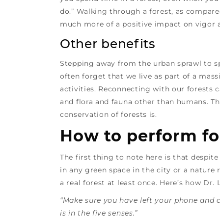
do.” Walking through a forest, as compare
much more of a positive impact on vigor 
Other benefits
Stepping away from the urban sprawl to sp
often forget that we live as part of a ma
activities. Reconnecting with our forests 
and flora and fauna other than humans. Tha
conservation of forests is.
How to perform fo
The first thing to note here is that despi
in any green space in the city or a nature
a real forest at least once. Here’s how Dr.
“Make sure you have left your phone and 
is in the five senses.”