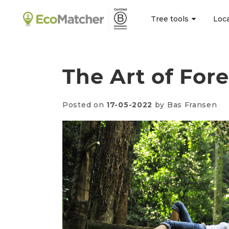
Tree tools
Loc
The Art of For
Posted on
17-05-2022
by Bas Fransen