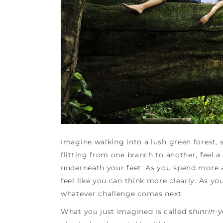
Imagine walking into a lush green forest, s
flitting from one branch to another, feel 
underneath your feet. As you spend more a
feel like you can think more clearly. As y
whatever challenge comes next.
What you just imagined is called
shinrin-