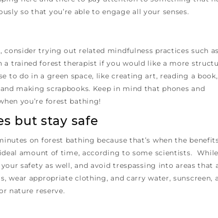
usly so that you’re able to engage all your senses.
 consider trying out related mindfulness practices such a
a trained forest therapist if you would like a more struct
e to do in a green space, like creating art, reading a book,
al, and making scrapbooks. Keep in mind that phones and
 when you’re forest bathing!
s but stay safe
 minutes on forest bathing because that’s when the benefit
he ideal amount of time, according to some scientists. Whil
r your safety as well, and avoid trespassing into areas that 
ls, wear appropriate clothing, and carry water, sunscreen, 
 or nature reserve.