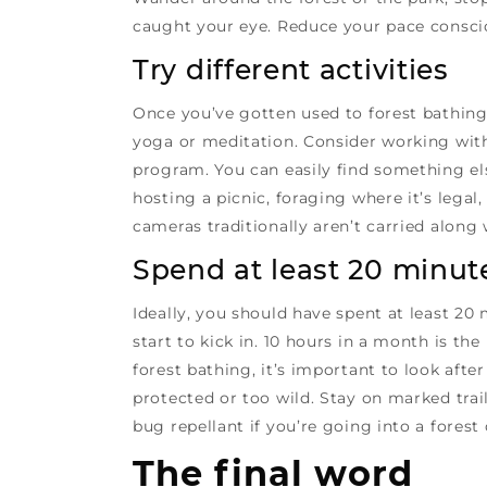
caught your eye. Reduce your pace conscio
Try different activities
Once you’ve gotten used to forest bathing,
yoga or meditation. Consider working with 
program. You can easily find something els
hosting a picnic, foraging where it’s leg
cameras traditionally aren’t carried along
Spend at least 20 minute
Ideally, you should have spent at least 20
start to kick in. 10 hours in a month is t
forest bathing, it’s important to look afte
protected or too wild. Stay on marked trai
bug repellant if you’re going into a forest
The final word