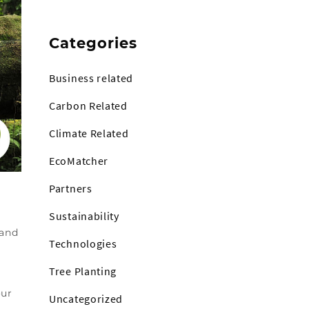
Categories
Business related
Carbon Related
Climate Related
EcoMatcher
Partners
Sustainability
 and
Technologies
Tree Planting
our
Uncategorized