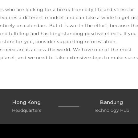
es who are looking for a break from city life and stress or
equires a different mindset and can take a while to get us
entirely on calendars. But it is worth the effort, because th
nd fulfilling and has long-standing positive effects. If you
n store for you, consider supporting reforestation,
 in-need areas across the world. We have one of the most
 planet, and we need to take extensive steps to make sure
Hong Kong
Bandung
Headquarters
Technology Hub