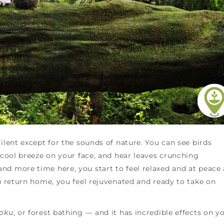
ilent except for the sounds of nature. You can see birds
a cool breeze on your face, and hear leaves crunching
nd more time here, you start to feel relaxed and at peace
ou return home, you feel rejuvenated and ready to take on
yoku
, or forest bathing — and it has incredible effects on y