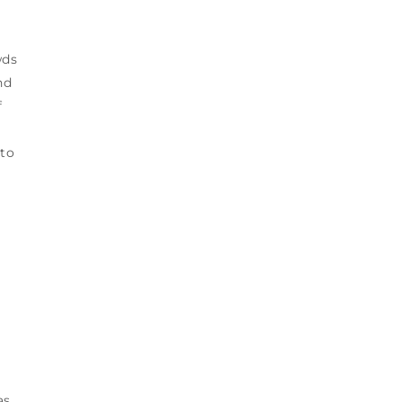
wds
nd
f
 to
as