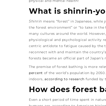
physical and mental health!
What is shinrin-y
Shinrin
means “forest” in Japanese, while
the forest environment” or “to take in the 
many cultures around the world. However, 
physiological and psychological activity 
centric antidote to fatigue caused by the
reconnect with and maintain the country’s 
forests became an official part of Japan’s
The premise of forest bathing is more rele
percent
of the world’s population by 2050
indoors,
according to research
funded by 
How does forest b
Even a short period of time spent in natur
humans are, according to American biologi