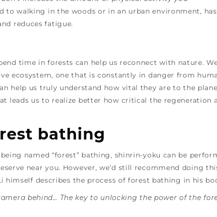
d to walking in the woods or in an urban environment, has
and reduces fatigue.
end time in forests can help us reconnect with nature. W
ssive ecosystem, one that is constantly in danger from hum
can help us truly understand how vital they are to the plan
t leads us to realize better how critical the regeneration 
rest bathing
te being named “forest” bathing, shinrin-yoku can be perfo
 reserve near you. However, we’d still recommend doing thi
 Li himself describes the process of forest bathing in his b
camera behind… The key to unlocking the power of the for