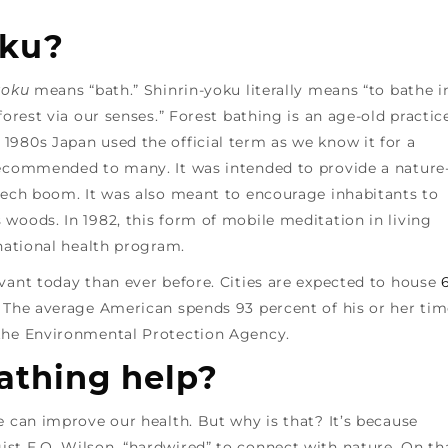
oku?
yoku
means “bath.” Shinrin-yoku literally means “to bathe i
forest via our senses.” Forest bathing is an age-old practic
1980s Japan used the official term as we know it for a
recommended to many. It was intended to provide a nature
 tech boom. It was also meant to encourage inhabitants to
woods. In 1982, this form of mobile meditation in living
 national health program.
vant today than ever before. Cities are expected to house
. The average American spends 93 percent of his or her ti
the Environmental Protection Agency.
athing help?
e can improve our health. But why is that? It’s because
st E.O. Wilson, “hardwired” to connect with nature. On th