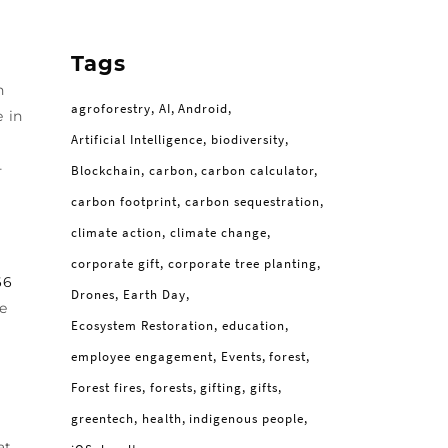
Tags
n
agroforestry
AI
Android
e in
Artificial Intelligence
biodiversity
-
Blockchain
carbon
carbon calculator
carbon footprint
carbon sequestration
climate action
climate change
corporate gift
corporate tree planting
66
Drones
Earth Day
me
Ecosystem Restoration
education
employee engagement
Events
forest
Forest fires
forests
gifting
gifts
greentech
health
indigenous people
at