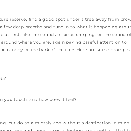
ture reserve, find a good spot under a tree away from cro
e a few deep breaths and tune in to what is happening arou
e at first, like the sounds of birds chirping, or the sound o
k around where you are, again paying careful attention to
h the canopy or the bark of the tree. Here are some prompts
ou?
 you touch, and how does it feel?
ing, but do so aimlessly and without a destination in mind.
pping here and there to pay attention to something that h