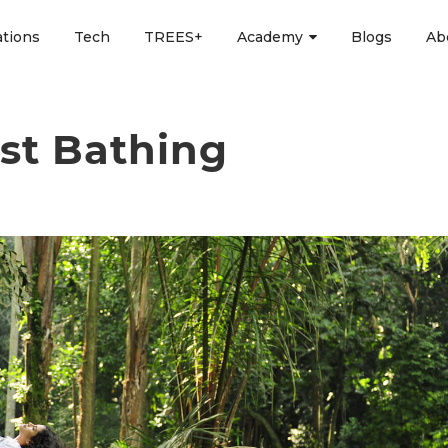
ations
Tech
TREES+
Academy
Blogs
Ab
est Bathing