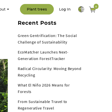
0
out
Plant trees
Log In
Recent Posts
Green Gentrification: The Social
Challenge of Sustainability
EcoMatcher Launches Next-
Generation ForestTracker
Radical Circularity: Moving Beyond
Recycling
What El Niño 2026 Means for
Forests
From Sustainable Travel to
Regenerative Travel