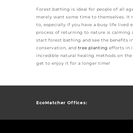
Forest bathing is ideal for people of all ag
merely want some time to themselves. It r
to, especially if you have a busy life lived 
process of returning to nature is calming a
start forest bathing and see the benefits i
conservation, and
tree planting
efforts in
incredible natural healing methods on the
get to enjoy it for a longer time!
EcoMatcher Offices: