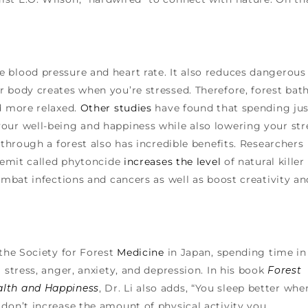
 blood pressure and heart rate. It also reduces dangerous
r body creates when you’re stressed. Therefore, forest bat
nd more relaxed.
Other studies
have found that spending jus
our well-being and happiness while also lowering your str
 through a forest also has incredible benefits. Researchers
s emit called phytoncide
increases the level
of natural killer
combat infections and cancers as well as boost creativity an
the Society for Forest
Medicine
in Japan, spending time in
 stress, anger, anxiety, and depression. In his book
Forest
alth and Happiness
, Dr. Li also adds, “You sleep better whe
don’t increase the amount of physical activity you