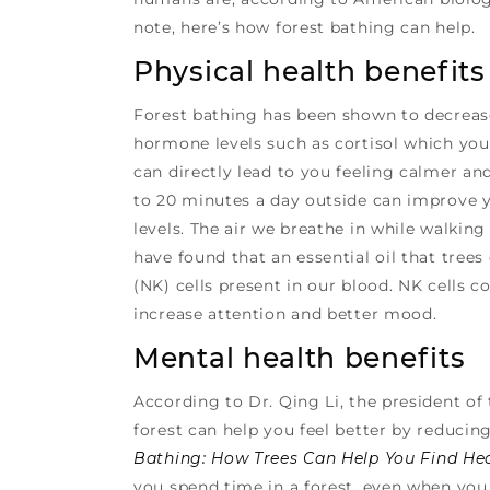
note, here’s how forest bathing can help.
Physical health benefits
Forest bathing has been shown to decrease
hormone levels such as cortisol which you
can directly lead to you feeling calmer a
to 20 minutes a day outside can improve y
levels. The air we breathe in while walking
have found that an essential oil that tree
(NK) cells present in our blood. NK cells 
increase attention and better mood.
Mental health benefits
According to Dr. Qing Li, the president of 
forest can help you feel better by reducing
Bathing: How Trees Can Help You Find He
you spend time in a forest, even when you 