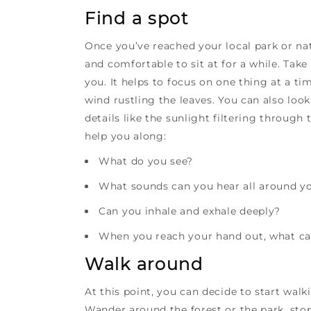
Find a spot
Once you’ve reached your local park or na
and comfortable to sit at for a while. Tak
you. It helps to focus on one thing at a tim
wind rustling the leaves. You can also loo
details like the sunlight filtering throug
help you along:
What do you see?
What sounds can you hear all around y
Can you inhale and exhale deeply?
When you reach your hand out, what can
Walk around
At this point, you can decide to start walk
Wander around the forest or the park, sto