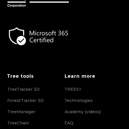
Tree tools
Learn more
TreeTracker 3D
TREES+
ForestTracker 3D
Technologies
TreeManager
Academy (videos)
TreeChain
FAQ