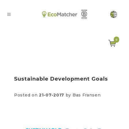
0
Sustainable Development Goals
Posted on
21-07-2017
by Bas Fransen