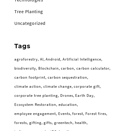
Tree Planting
Uncategorized
Tags
agroforestry
AI
Android
Artificial Intelligence
biodiversity
Blockchain
carbon
carbon calculator
carbon footprint
carbon sequestration
climate action
climate change
corporate gift
corporate tree planting
Drones
Earth Day
Ecosystem Restoration
education
employee engagement
Events
forest
Forest fires
forests
gifting
gifts
greentech
health