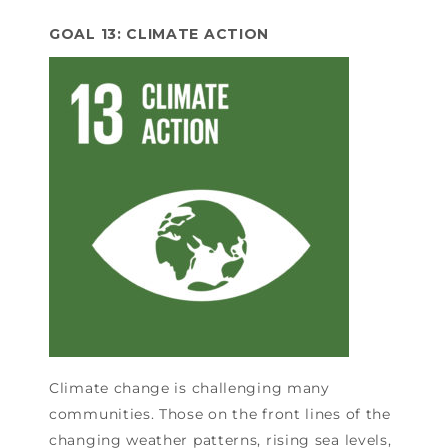
GOAL 13: CLIMATE ACTION
Climate change is challenging many
communities. Those on the front lines of the
changing weather patterns, rising sea levels,