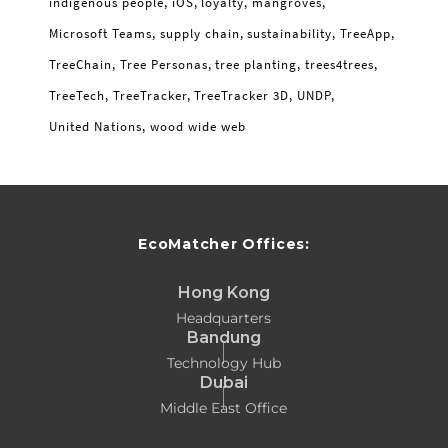
indigenous people
iOS
loyalty
mangroves
Microsoft Teams
supply chain
sustainability
TreeApp
TreeChain
Tree Personas
tree planting
trees4trees
TreeTech
TreeTracker
TreeTracker 3D
UNDP
United Nations
wood wide web
EcoMatcher Offices:
Hong Kong
Headquarters
Bandung
Technology Hub
Dubai
Middle East Office