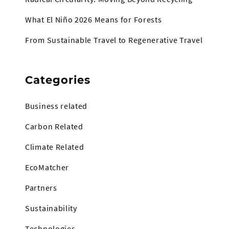
What El Niño 2026 Means for Forests
From Sustainable Travel to Regenerative Travel
Categories
Business related
Carbon Related
Climate Related
EcoMatcher
Partners
Sustainability
Technologies