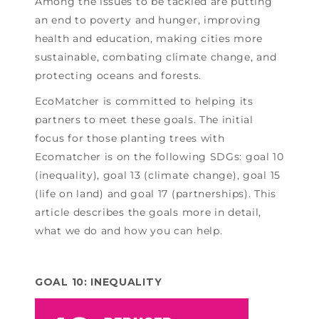
Among the issues to be tackled are putting
an end to poverty and hunger, improving
health and education, making cities more
sustainable, combating climate change, and
protecting oceans and forests.
EcoMatcher is committed to helping its
partners to meet these goals. The initial
focus for those planting trees with
Ecomatcher is on the following SDGs: goal 10
(inequality), goal 13 (climate change), goal 15
(life on land) and goal 17 (partnerships). This
article describes the goals more in detail,
what we do and how you can help.
GOAL 10: INEQUALITY