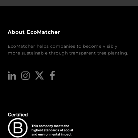
About EcoMatcher
EcoMatcher helps companies to become visibly
more sustainable through transparent tree planting.