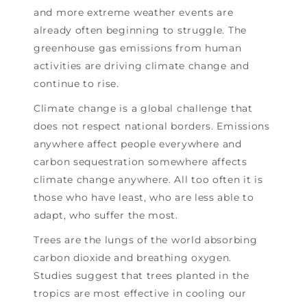
and more extreme weather events are
already often beginning to struggle. The
greenhouse gas emissions from human
activities are driving climate change and
continue to rise.
Climate change is a global challenge that
does not respect national borders. Emissions
anywhere affect people everywhere and
carbon sequestration somewhere affects
climate change anywhere. All too often it is
those who have least, who are less able to
adapt, who suffer the most.
Trees are the lungs of the world absorbing
carbon dioxide and breathing oxygen.
Studies suggest that trees planted in the
tropics are most effective in cooling our