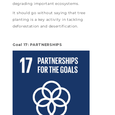
degrading important ecosystems.
It should go without saying that tree
planting is a key activity in tackling
deforestation and desertification.
Goal 17: PARTNERSHIPS