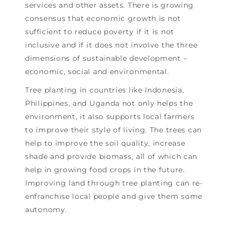
services and other assets. There is growing
consensus that economic growth is not
sufﬁcient to reduce poverty if it is not
inclusive and if it does not involve the three
dimensions of sustainable development –
economic, social and environmental.
Tree planting in countries like Indonesia,
Philippines, and Uganda not only helps the
environment, it also supports local farmers
to improve their style of living. The trees can
help to improve the soil quality, increase
shade and provide biomass, all of which can
help in growing food crops in the future.
Improving land through tree planting can re-
enfranchise local people and give them some
autonomy.