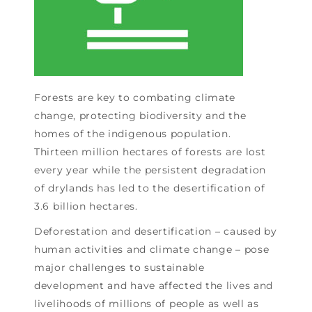
Forests are key to combating climate
change, protecting biodiversity and the
homes of the indigenous population.
Thirteen million hectares of forests are lost
every year while the persistent degradation
of drylands has led to the desertification of
3.6 billion hectares.
Deforestation and desertification – caused by
human activities and climate change – pose
major challenges to sustainable
development and have affected the lives and
livelihoods of millions of people as well as