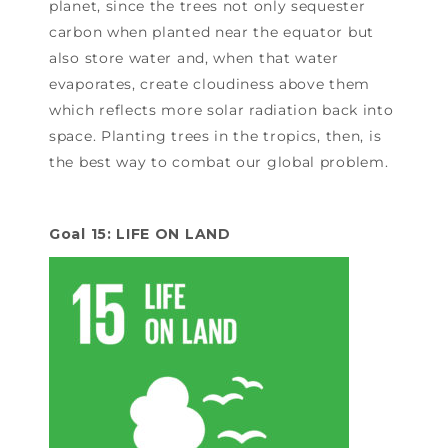
planet, since the trees not only sequester
carbon when planted near the equator but
also store water and, when that water
evaporates, create cloudiness above them
which reflects more solar radiation back into
space. Planting trees in the tropics, then, is
the best way to combat our global problem.
Goal 15: LIFE ON LAND