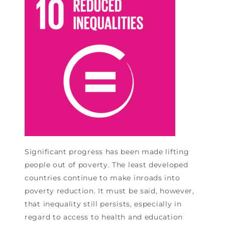
Significant progress has been made lifting
people out of poverty. The least developed
countries continue to make inroads into
poverty reduction. It must be said, however,
that inequality still persists, especially in
regard to access to health and education