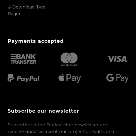
Download Two
Pager
Payments accepted
Subscribe our newsletter
Subscribe to the EcoMatcher newsletter and
receive updates about our projects, results and