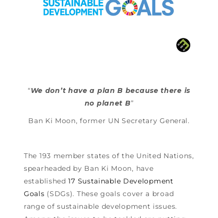
“
We don’t have a plan B because there is
no planet B
”
Ban Ki Moon, former UN Secretary General.
The 193 member states of the United Nations,
spearheaded by Ban Ki Moon, have
established
17 Sustainable Development
Goals
(SDGs). These goals cover a broad
range of sustainable development issues.