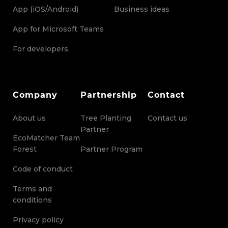
App (iOS/Android)
Business ideas
App for Microsoft Teams
For developers
Company
Partnership
Contact
About us
Tree Planting
Contact us
Partner
EcoMatcher Team
Forest
Partner Program
Code of conduct
Terms and
conditions
Privacy policy