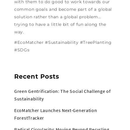
with them to do good to work towards our
common goals and become part of a global
solution rather than a global problem…
trying to have a little bit of fun along the
way.
#EcoMatcher #Sustainability #TreePlanting
#SDGs
Recent Posts
Green Gentrification: The Social Challenge of
Sustainability
EcoMatcher Launches Next-Generation
ForestTracker
Radical Circularity: Moving Beyond Recycling