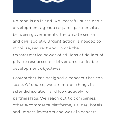
No man is an island. A successful sustainable
development agenda requires partnerships
between governments, the private sector,
and civil society. Urgent action is needed to
mobilize, redirect and unlock the
transformative power of trillions of dollars of
private resources to deliver on sustainable
development objectives.
EcoMatcher has designed a concept that can
scale. Of course, we can not do things in
splendid isolation and look actively for
partnerships. We reach out to companies,
other e-commerce platforms, airlines, hotels
and impact investors and work in concert