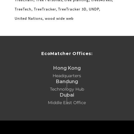
TreeTech
TreeTracker
TreeTracker 3D
UNDP
United Nations
wood wide web
EcoMatcher Offices:
Hong Kong
Headquarters
Bandung
Technology Hub
Dubai
Middle East Office