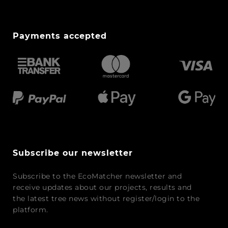
Payments accepted
Subscribe our newsletter
Subscribe to the EcoMatcher newsletter and
receive updates about our projects, results and
the latest tree news without register/login to the
platform.