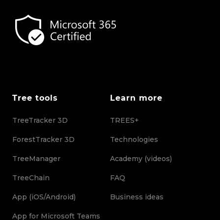
Tree tools
Learn more
TreeTracker 3D
TREES+
ForestTracker 3D
Technologies
TreeManager
Academy (videos)
TreeChain
FAQ
App (iOS/Android)
Business ideas
App for Microsoft Teams