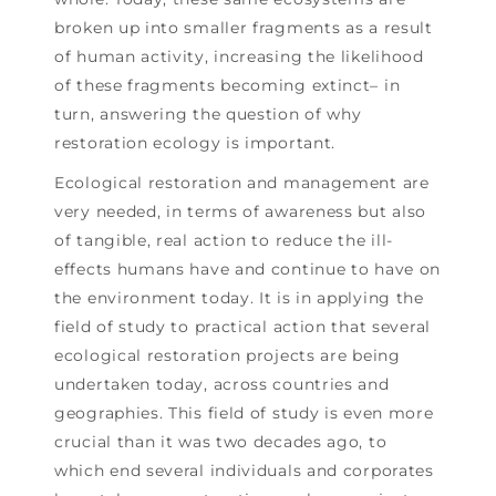
broken up into smaller fragments as a result
of human activity, increasing the likelihood
of these fragments becoming extinct– in
turn, answering the question of why
restoration ecology is important.
Ecological restoration and management are
very needed, in terms of awareness but also
of tangible, real action to reduce the ill-
effects humans have and continue to have on
the environment today. It is in applying the
field of study to practical action that several
ecological restoration projects are being
undertaken today, across countries and
geographies. This field of study is even more
crucial than it was two decades ago, to
which end several individuals and corporates