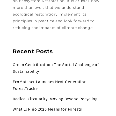
on Ecosystem Restoration, it is crucial, now
more than ever, that we understand
ecological restoration, implement its
principles in practice and look forward to
reducing the impacts of climate change.
Recent Posts
Green Gentrification: The Social Challenge of
Sustainability
EcoMatcher Launches Next-Generation
ForestTracker
Radical Circularity: Moving Beyond Recycling
What El Niño 2026 Means for Forests