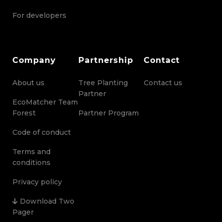
For developers
Company
Partnership
Contact
About us
Tree Planting
Contact us
Partner
EcoMatcher Team
Forest
Partner Program
Code of conduct
Terms and
conditions
Privacy policy
Download Two
Pager