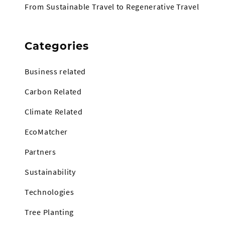
From Sustainable Travel to Regenerative Travel
Categories
Business related
Carbon Related
Climate Related
EcoMatcher
Partners
Sustainability
Technologies
Tree Planting