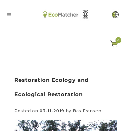
0
Restoration Ecology and
Ecological Restoration
Posted on
03-11-2019
by Bas Fransen