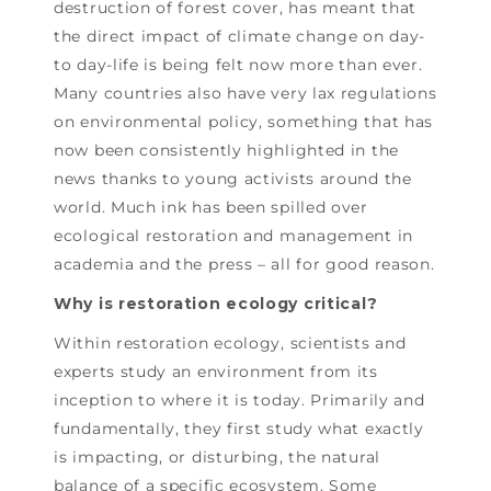
destruction of forest cover, has meant that
the direct impact of climate change on day-
to day-life is being felt now more than ever.
Many countries also have very lax regulations
on environmental policy, something that has
now been consistently highlighted in the
news thanks to young activists around the
world. Much ink has been spilled over
ecological restoration and management in
academia and the press – all for good reason.
Why is restoration ecology critical?
Within restoration ecology, scientists and
experts study an environment from its
inception to where it is today. Primarily and
fundamentally, they first study what exactly
is impacting, or disturbing, the natural
balance of a specific ecosystem. Some