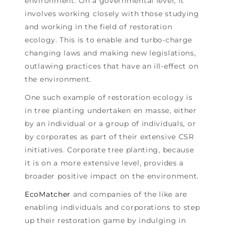
environment. On a governmental level, it
involves working closely with those studying
and working in the field of restoration
ecology. This is to enable and turbo-charge
changing laws and making new legislations,
outlawing practices that have an ill-effect on
the environment.
One such example of restoration ecology is
in tree planting undertaken en masse, either
by an individual or a group of individuals, or
by corporates as part of their extensive CSR
initiatives. Corporate tree planting, because
it is on a more extensive level, provides a
broader positive impact on the environment.
EcoMatcher
and companies of the like are
enabling individuals and corporations to step
up their restoration game by indulging in