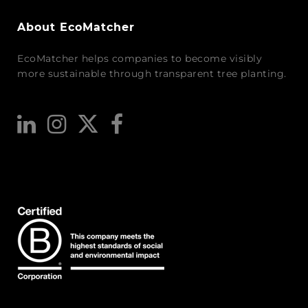
About EcoMatcher
EcoMatcher helps companies to become visibly
more sustainable through transparent tree planting.