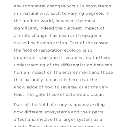
environmental changes occur in ecosystems
in a natural way, each to varying degrees. In
the modern world, however, the most
significant, indeed the quickest impact of
climate change, has been anthropogenic–
caused by human action. Part of the reason
the field of restoration ecology is so
important is because it enables and furthers
understanding of the differentiation between
human impact on the environment and those
that naturally occur. It is here that the
knowledge of how to reverse, or at the very
least, mitigate those effects would occur.
Part of the field of study is understanding
how different ecosystems and their parts
affect and involve the larger system as a
whole. Today, these same ecosystems are