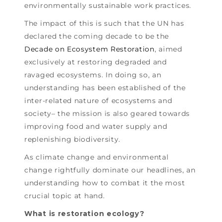
environmentally sustainable work practices.
The impact of this is such that the UN has
declared the coming decade to be the
Decade on Ecosystem Restoration
, aimed
exclusively at restoring degraded and
ravaged ecosystems. In doing so, an
understanding has been established of the
inter-related nature of ecosystems and
society– the mission is also geared towards
improving food and water supply and
replenishing biodiversity.
As climate change and environmental
change rightfully dominate our headlines, an
understanding how to combat it the most
crucial topic at hand.
What is restoration ecology?