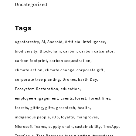
Uncategorized
Tags
agroforestry
AI
Android
Artificial Intelligence
biodiversity
Blockchain
carbon
carbon calculator
carbon footprint
carbon sequestration
climate action
climate change
corporate gift
corporate tree planting
Drones
Earth Day
Ecosystem Restoration
education
employee engagement
Events
forest
Forest fires
forests
gifting
gifts
greentech
health
indigenous people
iOS
loyalty
mangroves
Microsoft Teams
supply chain
sustainability
TreeApp
TreeChain
Tree Personas
tree planting
trees4trees