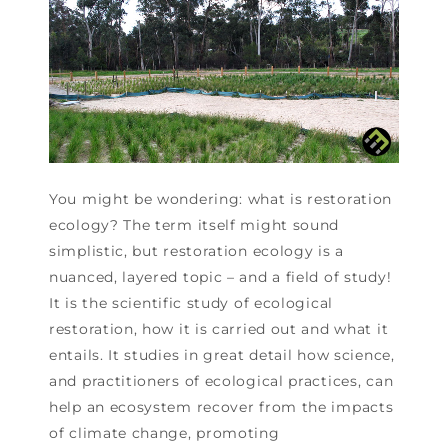
You might be wondering: what is restoration
ecology? The term itself might sound
simplistic, but restoration ecology is a
nuanced, layered topic – and a field of study!
It is the scientific study of ecological
restoration, how it is carried out and what it
entails. It studies in great detail how science,
and practitioners of ecological practices, can
help an ecosystem recover from the impacts
of climate change, promoting