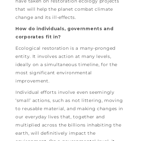
have taken on restoration ecology projects
that will help the planet combat climate
change and its ill-effects.
How do individuals, governments and
corporates fit in?
Ecological restoration is a many-pronged
entity. It involves action at many levels,
ideally on a simultaneous timeline, for the
most significant environmental
improvement.
Individual efforts involve even seemingly
‘small’ actions, such as not littering, moving
to reusable material, and making changes in
our everyday lives that, together and
multiplied across the billions inhabiting the
earth, will definitively impact the