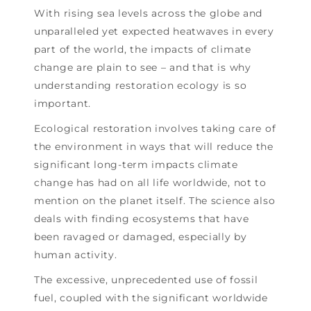
With rising sea levels across the globe and
unparalleled yet expected heatwaves in every
part of the world, the impacts of climate
change are plain to see – and that is why
understanding restoration ecology is so
important.
Ecological restoration involves taking care of
the environment in ways that will reduce the
significant long-term impacts climate
change has had on all life worldwide, not to
mention on the planet itself. The science also
deals with finding ecosystems that have
been ravaged or damaged, especially by
human activity.
The excessive, unprecedented use of fossil
fuel, coupled with the significant worldwide