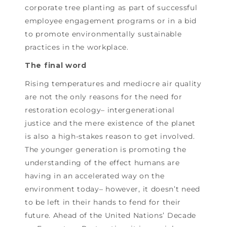
corporate tree planting as part of successful
employee engagement programs or in a bid
to promote environmentally sustainable
practices in the workplace.
The final word
Rising temperatures and mediocre air quality
are not the only reasons for the need for
restoration ecology– intergenerational
justice and the mere existence of the planet
is also a high-stakes reason to get involved.
The younger generation is promoting the
understanding of the effect humans are
having in an accelerated way on the
environment today– however, it doesn’t need
to be left in their hands to fend for their
future. Ahead of the United Nations’ Decade