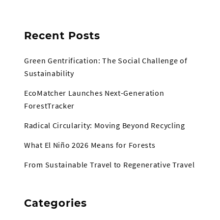
Recent Posts
Green Gentrification: The Social Challenge of
Sustainability
EcoMatcher Launches Next-Generation
ForestTracker
Radical Circularity: Moving Beyond Recycling
What El Niño 2026 Means for Forests
From Sustainable Travel to Regenerative Travel
Categories