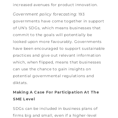
increased avenues for product innovation.
Government policy forecasting
: 193
governments have come together in support
of UN’s SDGs, which means businesses that
commit to the goals will potentially be
looked upon more favourably. Governments
have been encouraged to support sustainable
practices and give out relevant information
which, when flipped, means that businesses
can use the chance to gain insights on
potential governmental regulations and
diktats.
Making A Case For Participation At The
SME Level
SDGs can be included in business plans of
firms big and small, even if a higher-level