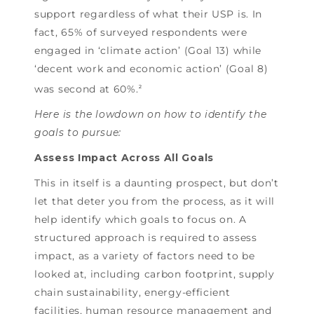
support regardless of what their USP is. In
fact, 65% of surveyed respondents were
engaged in ‘climate action’ (Goal 13) while
‘decent work and economic action’ (Goal 8)
was second at 60%.
2
Here is the lowdown on how to identify the
goals to pursue:
Assess Impact Across All Goals
This in itself is a daunting prospect, but don’t
let that deter you from the process, as it will
help identify which goals to focus on. A
structured approach is required to assess
impact, as a variety of factors need to be
looked at, including carbon footprint, supply
chain sustainability, energy-efficient
facilities, human resource management and