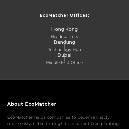
EcoMatcher Offices:
Hong Kong
Headquarters
Bandung
Technology Hub
Dubai
Middle East Office
About EcoMatcher
EcoMatcher helps companies to become visibly
more sustainable through transparent tree planting.