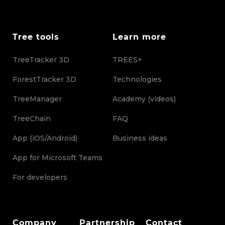
Tree tools
Learn more
TreeTracker 3D
TREES+
ForestTracker 3D
Technologies
TreeManager
Academy (videos)
TreeChain
FAQ
App (iOS/Android)
Business ideas
App for Microsoft Teams
For developers
Company
Partnership
Contact