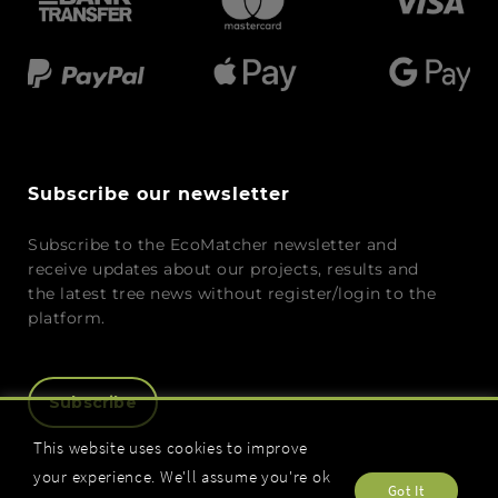
Subscribe our newsletter
Subscribe to the EcoMatcher newsletter and
receive updates about our projects, results and
the latest tree news without register/login to the
platform.
Subscribe
This website uses cookies to improve
your experience. We'll assume you're ok
Got It