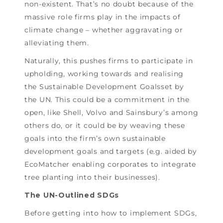
non-existent. That’s no doubt because of the
massive role firms play in the impacts of
climate change – whether aggravating or
alleviating them.
Naturally, this pushes firms to participate in
upholding, working towards and realising
the Sustainable Development Goalsset by
the UN. This could be a commitment in the
open, like Shell, Volvo and Sainsbury’s among
others do, or it could be by weaving these
goals into the firm’s own sustainable
development goals and targets (e.g. aided by
EcoMatcher enabling corporates to integrate
tree planting into their businesses).
The UN-Outlined SDGs
Before getting into how to implement SDGs,