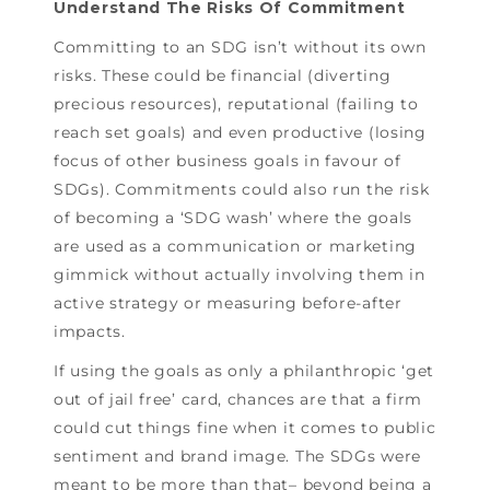
Understand The Risks Of Commitment
Committing to an SDG isn’t without its own
risks. These could be financial (diverting
precious resources), reputational (failing to
reach set goals) and even productive (losing
focus of other business goals in favour of
SDGs). Commitments could also run the risk
of becoming a ‘SDG wash’ where the goals
are used as a communication or marketing
gimmick without actually involving them in
active strategy or measuring before-after
impacts.
If using the goals as only a philanthropic ‘get
out of jail free’ card, chances are that a firm
could cut things fine when it comes to public
sentiment and brand image. The SDGs were
meant to be more than that– beyond being a