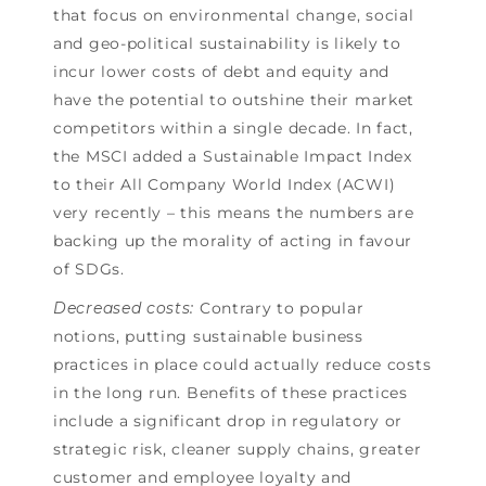
that focus on environmental change, social
and geo-political sustainability is likely to
incur lower costs of debt and equity and
have the potential to outshine their market
competitors within a single decade. In fact,
the MSCI added a Sustainable Impact Index
to their All Company World Index (ACWI)
very recently – this means the numbers are
backing up the morality of acting in favour
of SDGs.
Decreased costs:
Contrary to popular
notions, putting sustainable business
practices in place could actually reduce costs
in the long run. Benefits of these practices
include a significant drop in regulatory or
strategic risk, cleaner supply chains, greater
customer and employee loyalty and