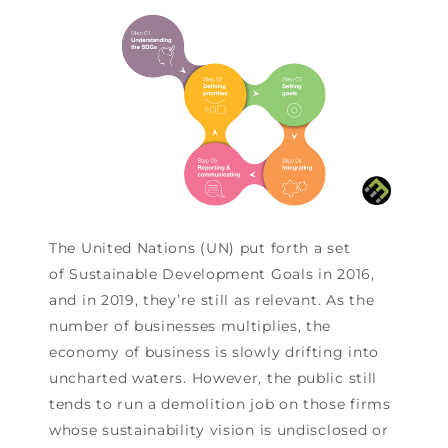
The United Nations (UN) put forth a set
of Sustainable Development Goals in 2016,
and in 2019, they’re still as relevant. As the
number of businesses multiplies, the
economy of business is slowly drifting into
uncharted waters. However, the public still
tends to run a demolition job on those firms
whose sustainability vision is undisclosed or