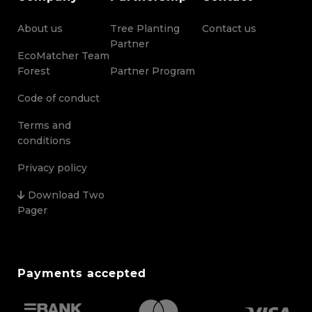
About us
Tree Planting
Contact us
Partner
EcoMatcher Team
Forest
Partner Program
Code of conduct
Terms and
conditions
Privacy policy
Download Two
Pager
Payments accepted