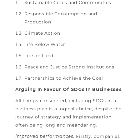
Sustainable Cities and Communities
Responsible Consumption and
Production
Climate Action
Life Below Water
Life on Land
Peace and Justice Strong Institutions
Partnerships to Achieve the Goal
Arguing In Favour Of SDGs In Businesses
All things considered, including SDGs in a
business plan is a logical choice, despite the
journey of strategy and implementation
often being long and meandering.
Improved performances:
Firstly, companies