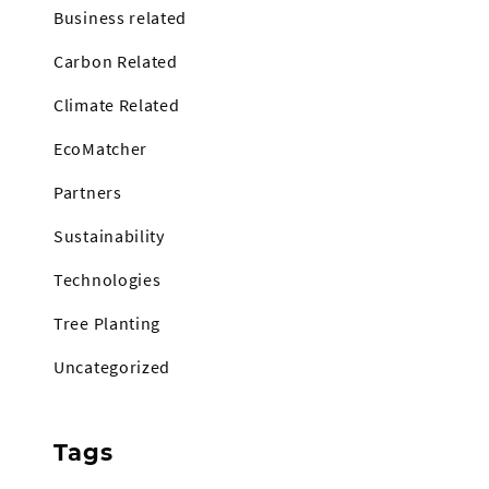
Business related
Carbon Related
Climate Related
EcoMatcher
Partners
Sustainability
Technologies
Tree Planting
Uncategorized
Tags