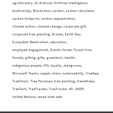
agroforestry
AI
Android
Artificial Intelligence
biodiversity
Blockchain
carbon
carbon calculator
carbon footprint
carbon sequestration
climate action
climate change
corporate gift
corporate tree planting
Drones
Earth Day
Ecosystem Restoration
education
employee engagement
Events
forest
Forest fires
forests
gifting
gifts
greentech
health
indigenous people
iOS
loyalty
mangroves
Microsoft Teams
supply chain
sustainability
TreeApp
TreeChain
Tree Personas
tree planting
trees4trees
TreeTech
TreeTracker
TreeTracker 3D
UNDP
United Nations
wood wide web