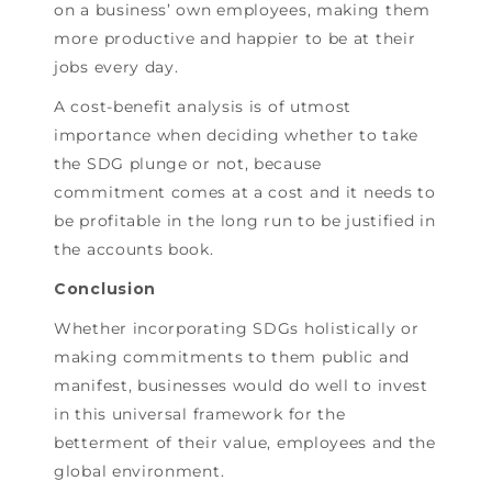
on a business’ own employees, making them
more productive and happier to be at their
jobs every day.
A cost-benefit analysis is of utmost
importance when deciding whether to take
the SDG plunge or not, because
commitment comes at a cost and it needs to
be profitable in the long run to be justified in
the accounts book.
Conclusion
Whether incorporating SDGs holistically or
making commitments to them public and
manifest, businesses would do well to invest
in this universal framework for the
betterment of their value, employees and the
global environment.