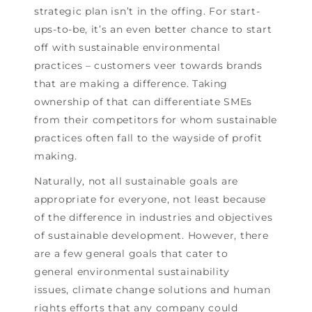
strategic plan isn’t in the offing. For start-
ups-to-be, it’s an even better chance to start
off with sustainable environmental
practices – customers veer towards brands
that are making a difference. Taking
ownership of that can differentiate SMEs
from their competitors for whom sustainable
practices often fall to the wayside of profit
making.
Naturally, not all sustainable goals are
appropriate for everyone, not least because
of the difference in industries and objectives
of sustainable development. However, there
are a few general goals that cater to
general environmental sustainability
issues, climate change solutions and human
rights efforts that any company could