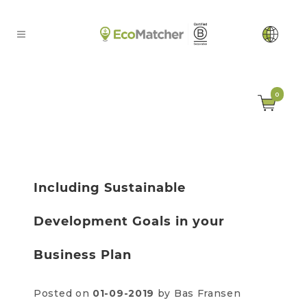
0
Including Sustainable
Development Goals in your
Business Plan
Posted on
01-09-2019
by Bas Fransen