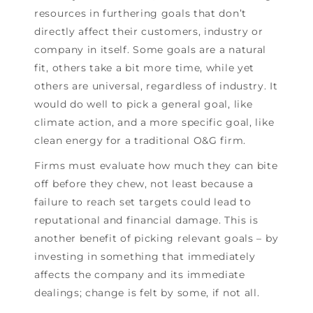
resources in furthering goals that don’t
directly affect their customers, industry or
company in itself. Some goals are a natural
fit, others take a bit more time, while yet
others are universal, regardless of industry. It
would do well to pick a general goal, like
climate action, and a more specific goal, like
clean energy for a traditional O&G firm.
Firms must evaluate how much they can bite
off before they chew, not least because a
failure to reach set targets could lead to
reputational and financial damage. This is
another benefit of picking relevant goals – by
investing in something that immediately
affects the company and its immediate
dealings; change is felt by some, if not all.