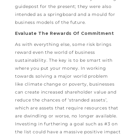
guidepost for the present; they were also
intended as a springboard and a mould for
business models of the future.
Evaluate The Rewards Of Commitment
As with everything else, some risk brings
reward even the world of business
sustainability. The key is to be smart with
where you put your money. In working
towards solving a major world problem
like climate change or poverty, businesses
can create increased shareholder value and
reduce the chances of ‘stranded assets’,
which are assets that require resources that
are dwindling or worse, no longer available.
Investing in furthering a goal such as #3 on
the list could have a massive positive impact