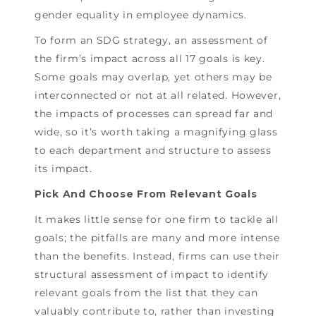
gender equality in employee dynamics.
To form an SDG strategy, an assessment of
the firm’s impact across all 17 goals is key.
Some goals may overlap, yet others may be
interconnected or not at all related. However,
the impacts of processes can spread far and
wide, so it’s worth taking a magnifying glass
to each department and structure to assess
its impact.
Pick And Choose From Relevant Goals
It makes little sense for one firm to tackle all
goals; the pitfalls are many and more intense
than the benefits. Instead, firms can use their
structural assessment of impact to identify
relevant goals from the list that they can
valuably contribute to, rather than investing