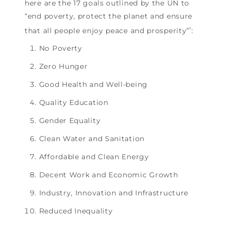
here are the 17 goals outlined by the UN to
“end poverty, protect the planet and ensure
that all people enjoy peace and prosperity”
:
1
No Poverty
Zero Hunger
Good Health and Well-being
Quality Education
Gender Equality
Clean Water and Sanitation
Affordable and Clean Energy
Decent Work and Economic Growth
Industry, Innovation and Infrastructure
Reduced Inequality