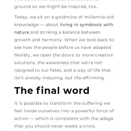
ground so we might be inspired, too.
Today, we sit on a goldmine of millennia-old
knowledge — about
living in symbiosis with
nature
and striking a balance between
growth and harmony. When we look back to
see how the people before us have adapted
flexibly, we open the doors to more creative
solutions, the awareness that we’re not
resigned to our fates, and a way of life that
isn’t anxiety-inducing, but life-affirming.
The final word
It is possible to transform the suffering we
feel inside ourselves into a powerful force of
action — which is consistent with the adage
that you should never waste a crisis.