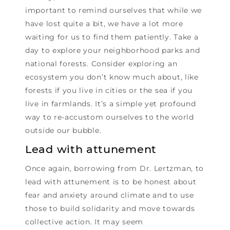
important to remind ourselves that while we
have lost quite a bit, we have a lot more
waiting for us to find them patiently. Take a
day to explore your neighborhood parks and
national forests. Consider exploring an
ecosystem you don’t know much about, like
forests if you live in cities or the sea if you
live in farmlands. It’s a simple yet profound
way to re-accustom ourselves to the world
outside our bubble.
Lead with attunement
Once again, borrowing from Dr. Lertzman, to
lead with attunement is to be honest about
fear and anxiety around climate and to use
those to build solidarity and move towards
collective action. It may seem