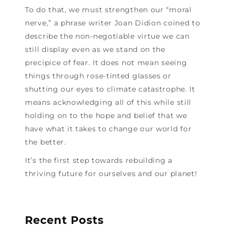
To do that, we must strengthen our “moral
nerve,” a phrase writer Joan Didion coined to
describe the non-negotiable virtue we can
still display even as we stand on the
precipice of fear. It does not mean seeing
things through rose-tinted glasses or
shutting our eyes to climate catastrophe. It
means acknowledging all of this while still
holding on to the hope and belief that we
have what it takes to change our world for
the better.
It’s the first step towards rebuilding a
thriving future for ourselves and our planet!
Recent Posts