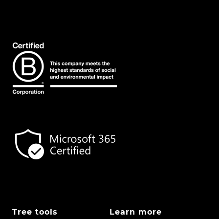
Tree tools
Learn more