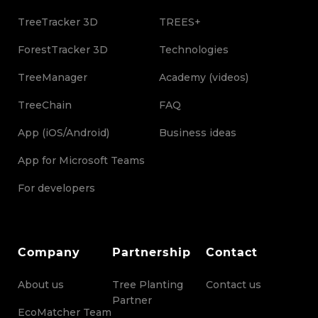
TreeTracker 3D
TREES+
ForestTracker 3D
Technologies
TreeManager
Academy (videos)
TreeChain
FAQ
App (iOS/Android)
Business ideas
App for Microsoft Teams
For developers
Company
Partnership
Contact
About us
Tree Planting
Contact us
Partner
EcoMatcher Team