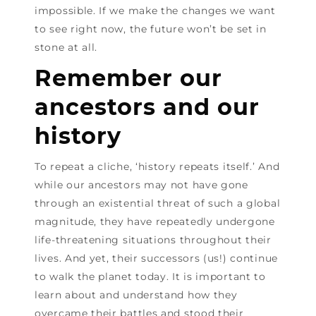
impossible. If we make the changes we want
to see right now, the future won’t be set in
stone at all.
Remember our
ancestors and our
history
To repeat a cliche, ‘history repeats itself.’ And
while our ancestors may not have gone
through an existential threat of such a global
magnitude, they have repeatedly undergone
life-threatening situations throughout their
lives. And yet, their successors (us!) continue
to walk the planet today. It is important to
learn about and understand how they
overcame their battles and stood their