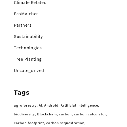
Climate Related
EcoMatcher
Partners
Sustainability
Technologies
Tree Planting
Uncategorized
Tags
agroforestry
AI
Android
Artificial Intelligence
biodiversity
Blockchain
carbon
carbon calculator
carbon footprint
carbon sequestration