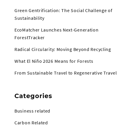
Green Gentrification: The Social Challenge of
Sustainability
EcoMatcher Launches Next-Generation
ForestTracker
Radical Circularity: Moving Beyond Recycling
What El Niño 2026 Means for Forests
From Sustainable Travel to Regenerative Travel
Categories
Business related
Carbon Related