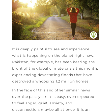
It is deeply painful to see and experience
what is happening on the planet right now.
Pakistan, for example, has been bearing the
brunt of the global climate crisis this month,
experiencing devastating floods that have
destroyed a whopping 1.2 million homes.
In the face of this and other similar news
over the past year, it is easy, even expected
to feel anger, grief, anxiety, and
disconnection, maybe all at once. It is an