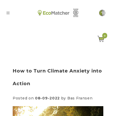
0
How to Turn Climate Anxiety into
Action
Posted on
08-09-2022
by Bas Fransen