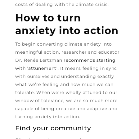
costs of dealing with the climate crisis.
How to turn
anxiety into action
To begin converting climate anxiety into
meaningful action, researcher and educator
Dr. Renée Lertzman
recommends starting
with ‘attunement’
. It means feeling in sync
with ourselves and understanding exactly
what we’re feeling and how much we can
tolerate. When we’re wholly attuned to our
window of tolerance, we are so much more
capable of being creative and adaptive and
turning anxiety into action.
Find your community