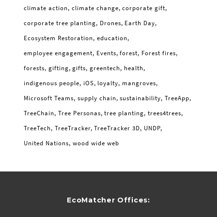
climate action
climate change
corporate gift
corporate tree planting
Drones
Earth Day
Ecosystem Restoration
education
employee engagement
Events
forest
Forest fires
forests
gifting
gifts
greentech
health
indigenous people
iOS
loyalty
mangroves
Microsoft Teams
supply chain
sustainability
TreeApp
TreeChain
Tree Personas
tree planting
trees4trees
TreeTech
TreeTracker
TreeTracker 3D
UNDP
United Nations
wood wide web
EcoMatcher Offices: