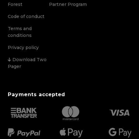
Forest
Partner Program
Code of conduct
Terms and
conditions
Privacy policy
Download Two
Pager
Payments accepted