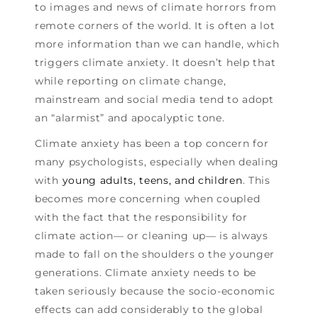
to images and news of climate horrors from
remote corners of the world. It is often a lot
more information than we can handle, which
triggers climate anxiety. It doesn’t help that
while reporting on climate change,
mainstream and social media tend to adopt
an “alarmist” and apocalyptic tone.
Climate anxiety has been a top concern for
many psychologists, especially when dealing
with
young adults, teens, and children
. This
becomes more concerning when coupled
with the fact that the responsibility for
climate action— or cleaning up— is always
made to fall on the shoulders o the younger
generations. Climate anxiety needs to be
taken seriously because the socio-economic
effects can add considerably to the global