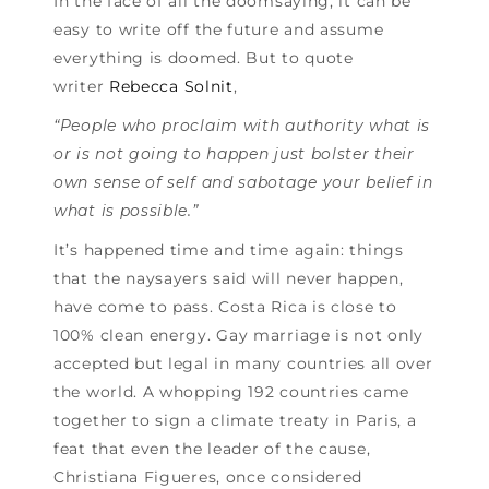
In the face of all the doomsaying, it can be
easy to write off the future and assume
everything is doomed. But to quote
writer
Rebecca Solnit
,
“People who proclaim with authority what is
or is not going to happen just bolster their
own sense of self and sabotage your belief in
what is possible.”
It’s happened time and time again: things
that the naysayers said will never happen,
have come to pass. Costa Rica is close to
100% clean energy. Gay marriage is not only
accepted but legal in many countries all over
the world. A whopping 192 countries came
together to sign a climate treaty in Paris, a
feat that even the leader of the cause,
Christiana Figueres, once considered