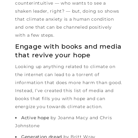
counterintuitive — who wants to see a
shaken leader, right? — but, doing so shows
that climate anxiety is a human condition
and one that can be channeled positively
with a few steps.
Engage with books and media
that revive your hope
Looking up anything related to climate on
the internet can lead to a torrent of
information that does more harm than good.
Instead, I’ve created this list of media and
books that fills you with hope and can
energize you towards climate action.
Active hope
by Joanna Macy and Chris
Johnstone
Generation dread
by Britt Wray