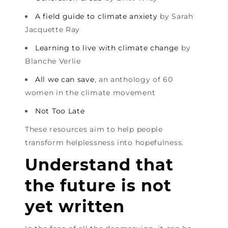
A field guide to climate anxiety
by Sarah
Jacquette Ray
Learning to live with climate change
by
Blanche Verlie
All we can save
, an anthology of 60
women in the climate movement
Not Too Late
These resources aim to help people
transform helplessness into hopefulness.
Understand that
the future is not
yet written