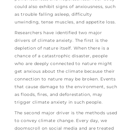
could also exhibit signs of anxiousness, such
as trouble falling asleep, difficulty
unwinding, tense muscles, and appetite loss.
Researchers have identified two major
drivers of climate anxiety. The first is the
depletion of nature itself. When there is a
chance of a catastrophic disaster, people
who are deeply connected to nature might
get anxious about the climate because their
connection to nature may be broken. Events
that cause damage to the environment, such
as floods, fires, and deforestation, may
trigger climate anxiety in such people.
The second major driver is the methods used
to convey climate change. Every day, we
doomscroll on social media and are treated