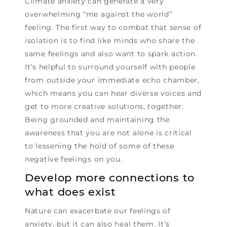
Climate anxiety can generate a very
overwhelming “me against the world”
feeling. The first way to combat that sense of
isolation is to find like minds who share the
same feelings and also want to spark action.
It’s helpful to surround yourself with people
from outside your immediate echo chamber,
which means you can hear diverse voices and
get to more creative solutions, together.
Being grounded and maintaining the
awareness that you are not alone is critical
to lessening the hold of some of these
negative feelings on you.
Develop more connections to
what does exist
Nature can exacerbate our feelings of
anxiety, but it can also heal them. It’s