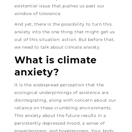
existential issue that pushes us past our
window of tolerance.
And yet, there is the possibility to turn this
anxiety into the one thing that might get us
out of this situation: action. But before that,
we need to talk about climate anxiety.
What is climate
anxiety?
It is the widespread perception that the
ecological underpinnings of existence are
disintegrating, along with concern about our
reliance on these crumbling environments.
This anxiety about the future results in a
persistently depressed mood, a sense of
powerlessness, and hopelessness. Your body