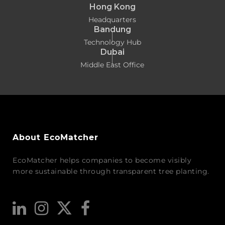
Hong Kong
Headquarters
Bandung
Technology Hub
Dubai
Middle East Office
About EcoMatcher
EcoMatcher helps companies to become visibly
more sustainable through transparent tree planting.