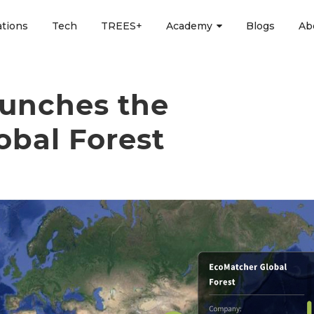
ations
Tech
TREES+
Academy
Blogs
Ab
unches the
obal Forest