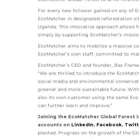
For every new follower gained on any of Ec
EcoMatcher in designated reforestation sit
Uganda. This innovative approach allows 
simply by supporting EcoMatcher’s missio
EcoMatcher aims to mobilize a massive co
EcoMatcher’s own staff, committed to maki
EcoMatcher’s CEO and founder, Bas Fransen
“We are thrilled to introduce the EcoMatch
social media and environmental conservati
greener and more sustainable future. With
also its own customer using the same Eco
can further learn and improve.”
Joining the EcoMatcher Global Forest is
accounts on
LinkedIn
,
Facebook
,
Twitt
planted. Progress on the growth of the Gl