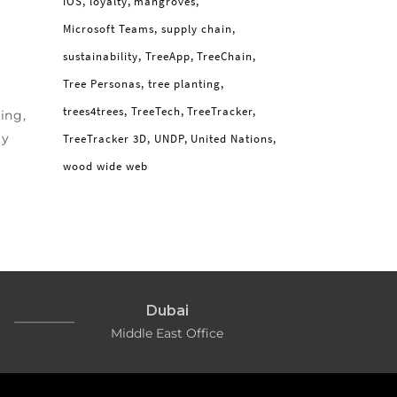
iOS
loyalty
mangroves
Microsoft Teams
supply chain
sustainability
TreeApp
TreeChain
Tree Personas
tree planting
trees4trees
TreeTech
TreeTracker
ing,
ly
TreeTracker 3D
UNDP
United Nations
wood wide web
Dubai
Middle East Office