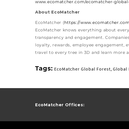
www.ecomatcher.com/ecomatcher-global-
About EcoMatcher
EcoMatcher (
https://www.ecomatcher.co
EcoMatcher knows everything about every 
transparency and engagement. Companies u
loyalty, rewards, employee engagement, ev
travel to every tree in 3D and learn more a
Tags:
EcoMatcher Global Forest
,
Global 
EcoMatcher Offices: