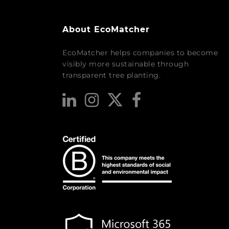
About EcoMatcher
EcoMatcher helps companies to become
visibly more sustainable through
transparent tree planting.