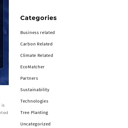
Categories
Business related
Carbon Related
Climate Related
EcoMatcher
Partners
Sustainability
Technologies
 is
Tree Planting
nted
Uncategorized