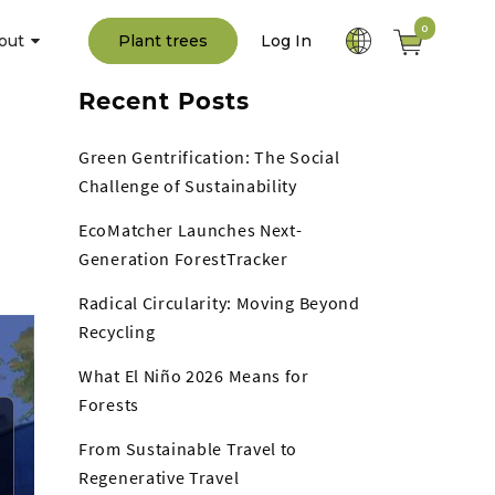
0
out
Plant trees
Log In
Recent Posts
Green Gentrification: The Social
Challenge of Sustainability
EcoMatcher Launches Next-
Generation ForestTracker
Radical Circularity: Moving Beyond
Recycling
What El Niño 2026 Means for
Forests
From Sustainable Travel to
Regenerative Travel