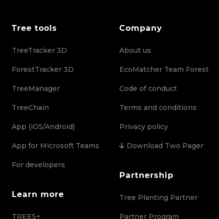
Tree tools
Company
TreeTracker 3D
About us
ForestTracker 3D
EcoMatcher Team Forest
TreeManager
Code of conduct
TreeChain
Terms and conditions
App (iOS/Android)
Privacy policy
App for Microsoft Teams
Download Two Pager
For developers
Partnership
Learn more
Tree Planting Partner
TREES+
Partner Program