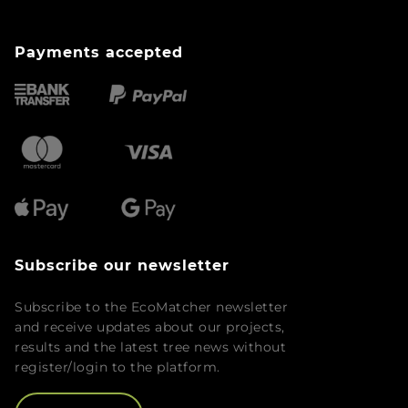
Payments accepted
Subscribe our newsletter
Subscribe to the EcoMatcher newsletter
and receive updates about our projects,
results and the latest tree news without
register/login to the platform.