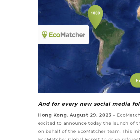
And for every new social media fol
Hong Kong, August 29, 2023
– EcoMatche
excited to announce today the launch of t
on behalf of the EcoMatcher team. This ini
EcoMatcher Global Forest to drive refores