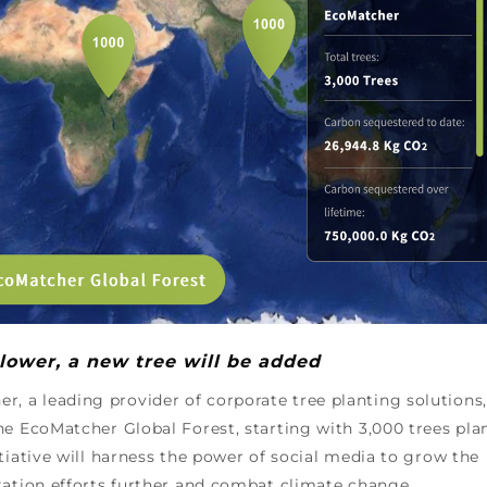
lower, a new tree will be added
r, a leading provider of corporate tree planting solutions,
he EcoMatcher Global Forest, starting with 3,000 trees pla
tiative will harness the power of social media to grow the
tation efforts further and combat climate change.