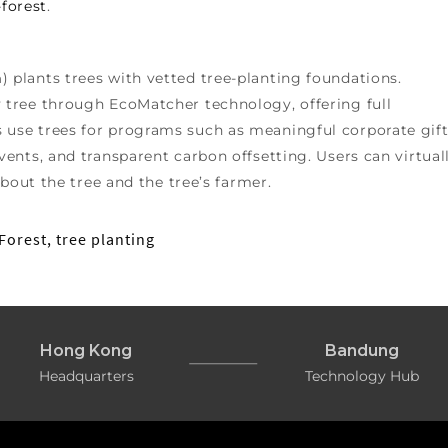
forest
.
m
) plants trees with vetted tree-planting foundations.
tree through EcoMatcher technology, offering full
se trees for programs such as meaningful corporate gift
ents, and transparent carbon offsetting. Users can virtual
bout the tree and the tree’s farmer.
Forest
,
tree planting
Hong Kong
Bandung
Headquarters
Technology Hub