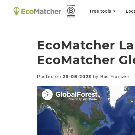
Tree tools
Loc
EcoMatcher La
EcoMatcher Gl
Posted on
29-08-2023
by Bas Fransen