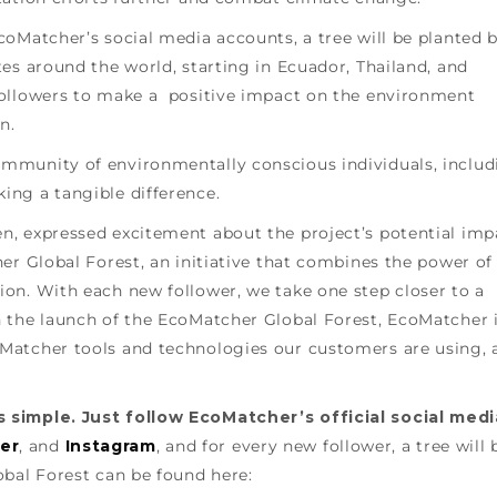
oMatcher’s social media accounts, a tree will be planted 
es around the world, starting in Ecuador, Thailand, and
followers to make a positive impact on the environment
n.
mmunity of environmentally conscious individuals, includ
ng a tangible difference.
, expressed excitement about the project’s potential imp
er Global Forest, an initiative that combines the power of
on. With each new follower, we take one step closer to a
 the launch of the EcoMatcher Global Forest, EcoMatcher 
Matcher tools and technologies our customers are using, 
 simple. Just follow EcoMatcher’s official social medi
er
, and
Instagram
, and for every new follower, a tree will 
obal Forest can be found here: