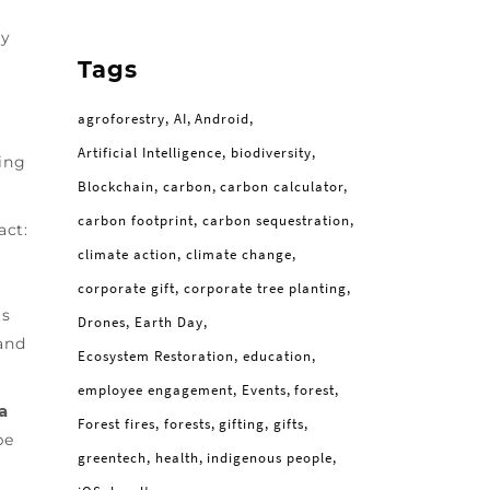
by
Tags
agroforestry
AI
Android
Artificial Intelligence
biodiversity
ing
Blockchain
carbon
carbon calculator
carbon footprint
carbon sequestration
act:
climate action
climate change
corporate gift
corporate tree planting
is
Drones
Earth Day
and
Ecosystem Restoration
education
employee engagement
Events
forest
a
Forest fires
forests
gifting
gifts
be
greentech
health
indigenous people