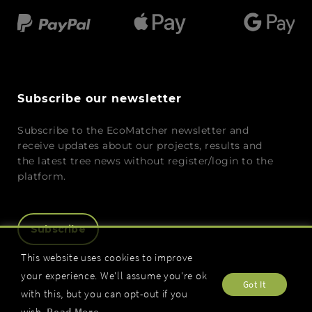
Subscribe our newsletter
Subscribe to the EcoMatcher newsletter and
receive updates about our projects, results and
the latest tree news without register/login to the
platform.
Subscribe
This website uses cookies to improve
your experience. We'll assume you're ok
Got It
with this, but you can opt-out if you
wish.
Read More