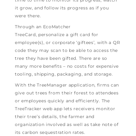
it grow, and follow its progress as if you
were there.
Through an EcoMatcher
TreeCard, personalize a gift card for
employee(s), or corporate ‘giftees’, with a QR
code they may scan to be able to access the
tree they have been gifted. There are so
many more benefits – no costs for expensive
tooling, shipping, packaging, and storage.
With the TreeManager application, firms can
give out trees from their forest to attendees
or employees quickly and efficiently. The
TreeTracker web app lets receivers monitor
their tree’s details, the farmer and
organization involved as well as take note of
its carbon sequestration rates.