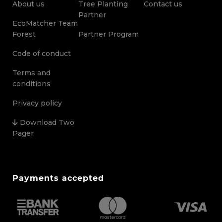
About us
Tree Planting
Contact us
Partner
EcoMatcher Team
Forest
Partner Program
Code of conduct
Terms and
conditions
Privacy policy
Download Two
Pager
Payments accepted