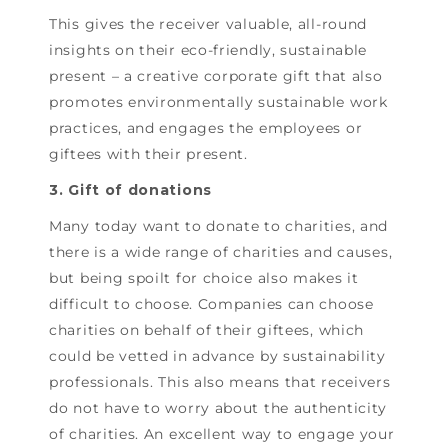
This gives the receiver valuable, all-round
insights on their eco-friendly, sustainable
present – a creative corporate gift that also
promotes environmentally sustainable work
practices, and engages the employees or
giftees with their present.
3. Gift of donations
Many today want to donate to charities, and
there is a wide range of charities and causes,
but being spoilt for choice also makes it
difficult to choose. Companies can choose
charities on behalf of their giftees, which
could be vetted in advance by sustainability
professionals. This also means that receivers
do not have to worry about the authenticity
of charities. An excellent way to engage your