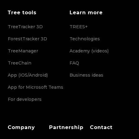
Tree tools
Learn more
TreeTracker 3D
TREES+
ForestTracker 3D
Technologies
TreeManager
Academy (videos)
TreeChain
FAQ
App (iOS/Android)
Business ideas
App for Microsoft Teams
For developers
Company
Partnership
Contact