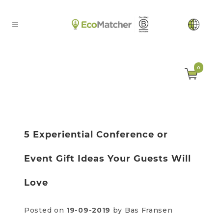
0
5 Experiential Conference or
Event Gift Ideas Your Guests Will
Love
Posted on
19-09-2019
by Bas Fransen