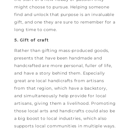
might choose to pursue. Helping someone
find and unlock that purpose is an invaluable
gift, and one they are sure to remember for a
long time to come.
5. Gift of craft
Rather than gifting mass-produced goods,
presents that have been handmade and
handcrafted are more personal, fuller of life,
and have a story behind them. Especially
great are local handicrafts from artisans
from that region, which have a backstory,
and simultaneously help provide for local
artisans, giving them a livelihood. Promoting
those local arts and handicrafts could also be
a big boost to local industries, which also
supports local communities in multiple ways.