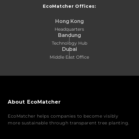
EcoMatcher Offices:
Hong Kong
Headquarters
Bandung
Technology Hub
Dubai
Middle East Office
About EcoMatcher
EcoMatcher helps companies to become visibly
more sustainable through transparent tree planting.