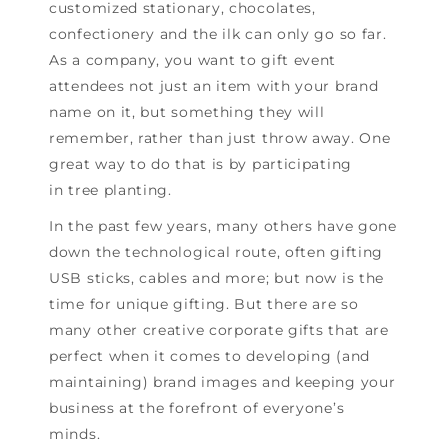
customized stationary, chocolates,
confectionery and the ilk can only go so far.
As a company, you want to gift event
attendees not just an item with your brand
name on it, but something they will
remember, rather than just throw away. One
great way to do that is by participating
in tree planting.
In the past few years, many others have gone
down the technological route, often gifting
USB sticks, cables and more; but now is the
time for unique gifting. But there are so
many other creative corporate gifts that are
perfect when it comes to developing (and
maintaining) brand images and keeping your
business at the forefront of everyone’s
minds.