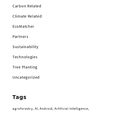
Carbon Related
Climate Related
EcoMatcher
Partners
Sustainability
Technologies
Tree Planting
Uncategorized
Tags
agroforestry
AI
Android
Artificial Intelligence