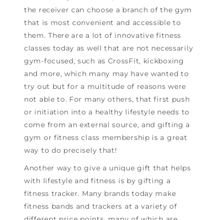
the receiver can choose a branch of the gym
that is most convenient and accessible to
them. There are a lot of innovative fitness
classes today as well that are not necessarily
gym-focused, such as CrossFit, kickboxing
and more, which many may have wanted to
try out but for a multitude of reasons were
not able to. For many others, that first push
or initiation into a healthy lifestyle needs to
come from an external source, and gifting a
gym or fitness class membership is a great
way to do precisely that!
Another way to give a unique gift that helps
with lifestyle and fitness is by gifting a
fitness tracker. Many brands today make
fitness bands and trackers at a variety of
different price points, many of which are