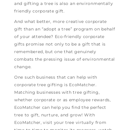
and gifting a tree is also an environmentally
friendly corporate gift.
And what better, more creative corporate
gift than an “adopt a tree” program on behalf
of your attendee? Eco-friendly corporate
gifts promise not only to be a gift that is
remembered, but one that genuinely
combats the pressing issue of environmental
change.
One such business that can help with
corporate tree gifting is EcoMatcher.
Matching businesses with tree gifting,
whether corporate or as employee rewards,
EcoMatcher can help you find the perfect
tree to gift, nurture, and grow! With
EcoMatcher, visit your tree virtually from
time to time to monitor its progress, watch