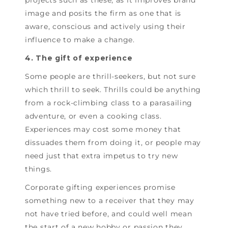
image and posits the firm as one that is
aware, conscious and actively using their
influence to make a change.
4. The gift of experience
Some people are thrill-seekers, but not sure
which thrill to seek. Thrills could be anything
from a rock-climbing class to a parasailing
adventure, or even a cooking class.
Experiences may cost some money that
dissuades them from doing it, or people may
need just that extra impetus to try new
things.
Corporate gifting experiences promise
something new to a receiver that they may
not have tried before, and could well mean
the start of a new hobby or passion they