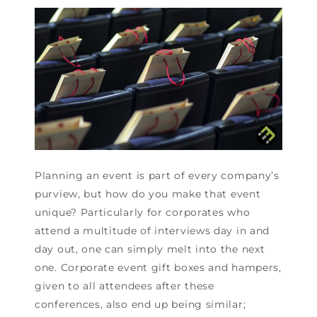
Planning an event is part of every company’s
purview, but how do you make that event
unique? Particularly for corporates who
attend a multitude of interviews day in and
day out, one can simply melt into the next
one. Corporate event gift boxes and hampers,
given to all attendees after these
conferences, also end up being similar;