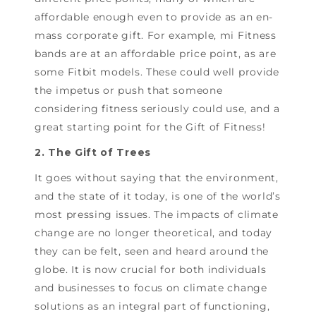
affordable enough even to provide as an en-
mass corporate gift. For example, mi Fitness
bands are at an affordable price point, as are
some Fitbit models. These could well provide
the impetus or push that someone
considering fitness seriously could use, and a
great starting point for the Gift of Fitness!
2. The Gift of Trees
It goes without saying that the environment,
and the state of it today, is one of the world’s
most pressing issues. The impacts of climate
change are no longer theoretical, and today
they can be felt, seen and heard around the
globe. It is now crucial for both individuals
and businesses to focus on climate change
solutions as an integral part of functioning,