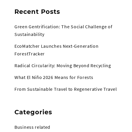
Recent Posts
Green Gentrification: The Social Challenge of
Sustainability
EcoMatcher Launches Next-Generation
ForestTracker
Radical Circularity: Moving Beyond Recycling
What El Niño 2026 Means for Forests
From Sustainable Travel to Regenerative Travel
Categories
Business related