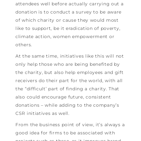
attendees well before actually carrying out a
donation is to conduct a survey to be aware
of which charity or cause they would most
like to support, be it eradication of poverty,
climate action, women empowerment or
others.
At the same time, initiatives like this will not
only help those who are being benefited by
the charity, but also help employees and gift
receivers do their part for the world, with all
the “difficult’ part of finding a charity. That
also could encourage future, consistent
donations – while adding to the company’s
CSR initiatives as well.
From the business point of view, it’s always a
good idea for firms to be associated with
projects such as these, as it improves brand