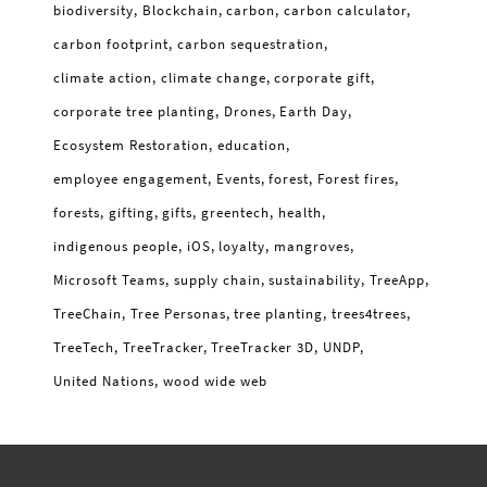
biodiversity
Blockchain
carbon
carbon calculator
carbon footprint
carbon sequestration
climate action
climate change
corporate gift
corporate tree planting
Drones
Earth Day
Ecosystem Restoration
education
employee engagement
Events
forest
Forest fires
forests
gifting
gifts
greentech
health
indigenous people
iOS
loyalty
mangroves
Microsoft Teams
supply chain
sustainability
TreeApp
TreeChain
Tree Personas
tree planting
trees4trees
TreeTech
TreeTracker
TreeTracker 3D
UNDP
United Nations
wood wide web