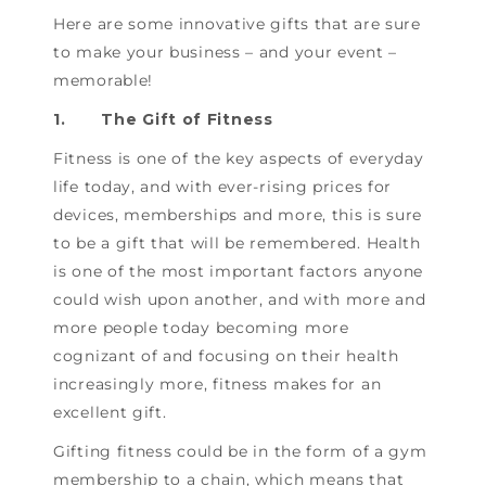
Here are some innovative gifts that are sure
to make your business – and your event –
memorable!
1.
The Gift of Fitness
Fitness is one of the key aspects of everyday
life today, and with ever-rising prices for
devices, memberships and more, this is sure
to be a gift that will be remembered. Health
is one of the most important factors anyone
could wish upon another, and with more and
more people today becoming more
cognizant of and focusing on their health
increasingly more, fitness makes for an
excellent gift.
Gifting fitness could be in the form of a gym
membership to a chain, which means that