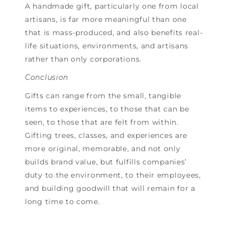
A handmade gift, particularly one from local
artisans, is far more meaningful than one
that is mass-produced, and also benefits real-
life situations, environments, and artisans
rather than only corporations.
Conclusion
Gifts can range from the small, tangible
items to experiences, to those that can be
seen, to those that are felt from within.
Gifting trees, classes, and experiences are
more original, memorable, and not only
builds brand value, but fulfills companies’
duty to the environment, to their employees,
and building goodwill that will remain for a
long time to come.