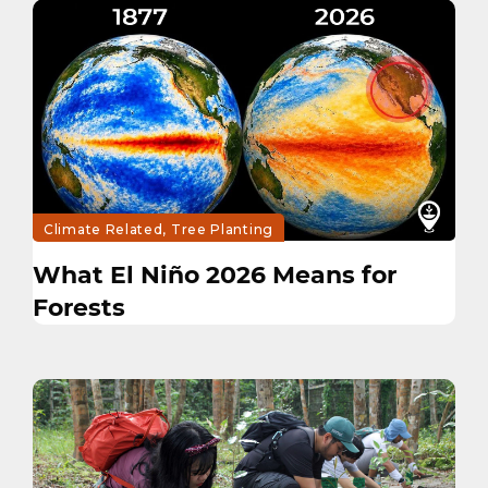
Climate Related, Tree Planting
What El Niño 2026 Means for
Forests