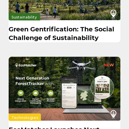
Sustainability
Green Gentrification: The Social
Challenge of Sustainability
Technologies