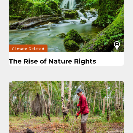
Climate Related
The Rise of Nature Rights