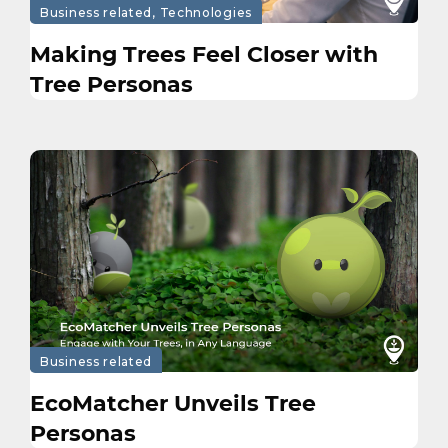
Business related, Technologies
Making Trees Feel Closer with
Tree Personas
Business related
EcoMatcher Unveils Tree
Personas