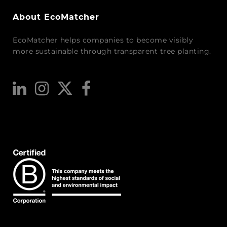
About EcoMatcher
EcoMatcher helps companies to become visibly
more sustainable through transparent tree planting.