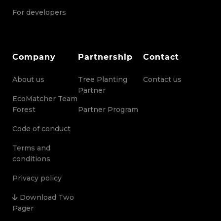
For developers
Company
Partnership
Contact
About us
Tree Planting
Contact us
Partner
EcoMatcher Team
Forest
Partner Program
Code of conduct
Terms and
conditions
Privacy policy
Download Two
Pager