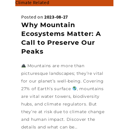
Climate Related
Posted on
2023-08-27
Why Mountain
Ecosystems Matter: A
Call to Preserve Our
Peaks
Mountains are more than
picturesque landscapes; they’re vital
for our planet’s well-being. Covering
27% of Earth’s surface
, mountains
are vital water towers, biodiversity
hubs, and climate regulators. But
they’re at risk due to climate change
and human impact. Discover the
details and what can be…