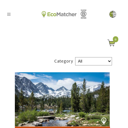
0
Category