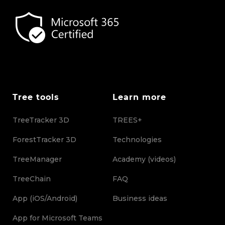
Tree tools
Learn more
TreeTracker 3D
TREES+
ForestTracker 3D
Technologies
TreeManager
Academy (videos)
TreeChain
FAQ
App (iOS/Android)
Business ideas
App for Microsoft Teams