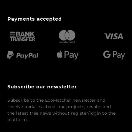
Payments accepted
Subscribe our newsletter
Subscribe to the EcoMatcher newsletter and
receive updates about our projects, results and
the latest tree news without register/login to the
platform.