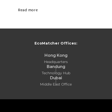
Read more
EcoMatcher Offices:
Hong Kong
Headquarters
Bandung
Technology Hub
Dubai
Middle East Office