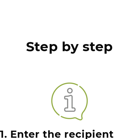
Step by step
1. Enter the recipient