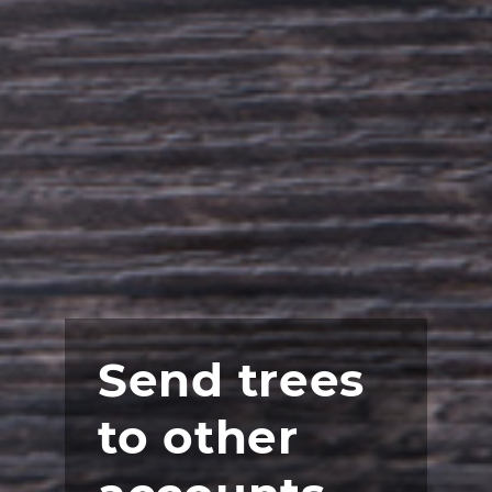
Send trees
to other