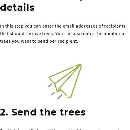
details
In this step you can enter the email addresses of recipients
that should receive trees. You can also enter the number of
trees you want to send per recipient.
2. Send the trees