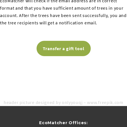
EcoMatcher will check if the email address are in correct
format and that you have sufficient amount of trees in your
account. After the trees have been sent successfully, you and
the tree recipients will get a notification email.
Transfer a gift tool
header picture designed by onlyyouqj – www.freepik.com
EcoMatcher Offices: