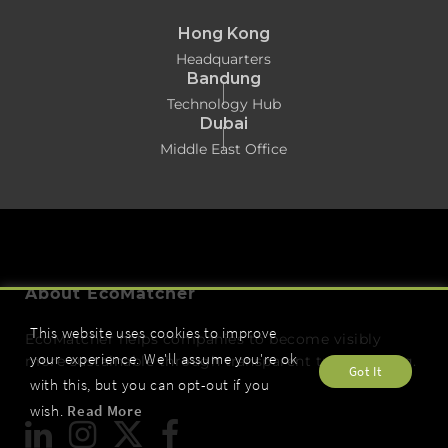
Hong Kong
Headquarters
Bandung
Technology Hub
Dubai
Middle East Office
About EcoMatcher
This website uses cookies to improve
EcoMatcher helps companies to become visibly
your experience. We'll assume you're ok
more sustainable through transparent tree planting.
Got It
with this, but you can opt-out if you
wish.
Read More