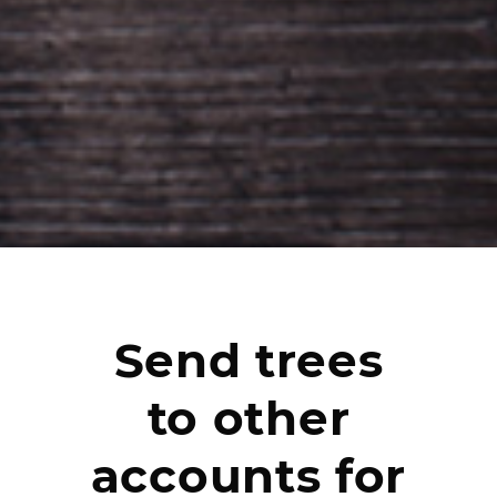
Send trees
to other
accounts for