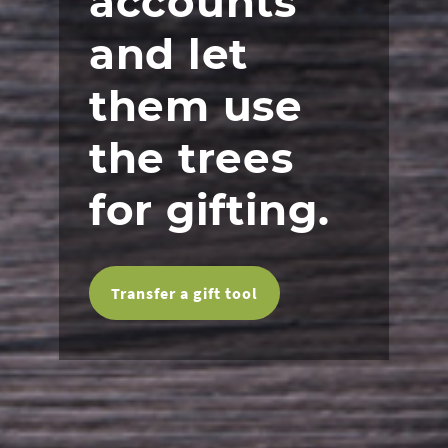
accounts
and let
them use
the trees
for gifting.
Transfer a gift tool