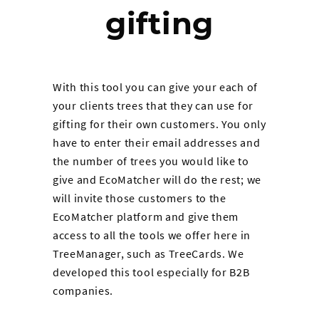
gifting
With this tool you can give your each of
your clients trees that they can use for
gifting for their own customers. You only
have to enter their email addresses and
the number of trees you would like to
give and EcoMatcher will do the rest; we
will invite those customers to the
EcoMatcher platform and give them
access to all the tools we offer here in
TreeManager, such as TreeCards. We
developed this tool especially for B2B
companies.