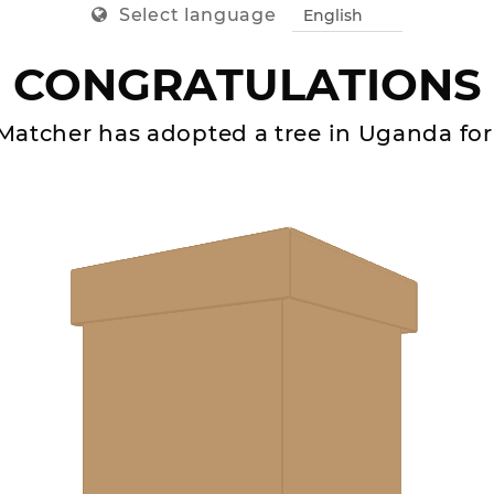
Select language
CONGRATULATIONS
Matcher
has adopted a tree in
Uganda
for