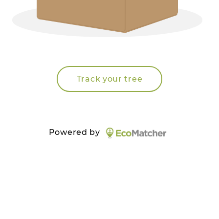
Track your tree
Powered by