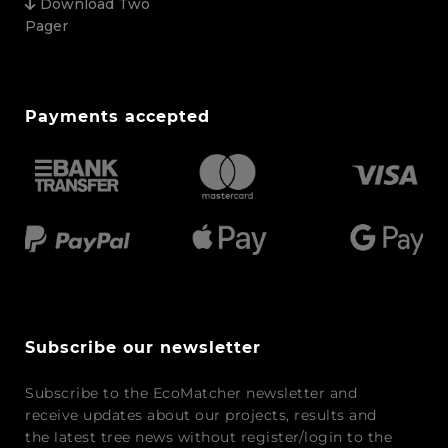
Download Two
Pager
Payments accepted
Subscribe our newsletter
Subscribe to the EcoMatcher newsletter and
receive updates about our projects, results and
the latest tree news without register/login to the