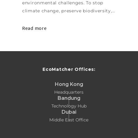
environmental challenges. To stop
climate change, preserve biodiversity,…
Read more
EcoMatcher Offices:
Hong Kong
Headquarters
Bandung
Technology Hub
Dubai
Middle East Office