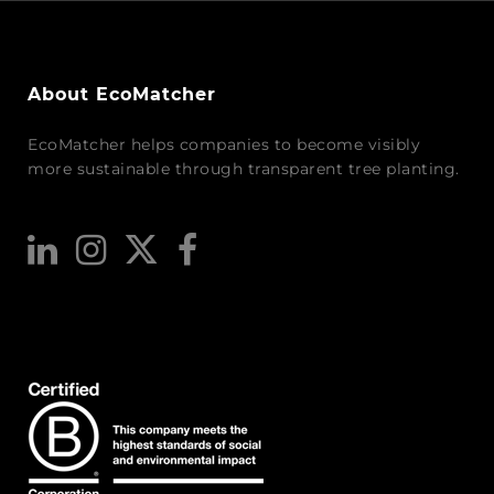
About EcoMatcher
EcoMatcher helps companies to become visibly
more sustainable through transparent tree planting.