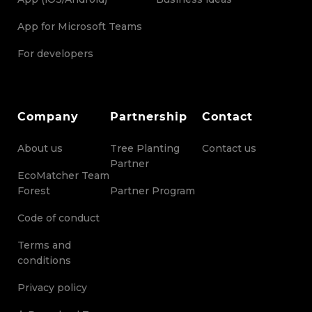
App for Microsoft Teams
For developers
Company
Partnership
Contact
About us
Tree Planting
Contact us
Partner
EcoMatcher Team
Forest
Partner Program
Code of conduct
Terms and
conditions
Privacy policy