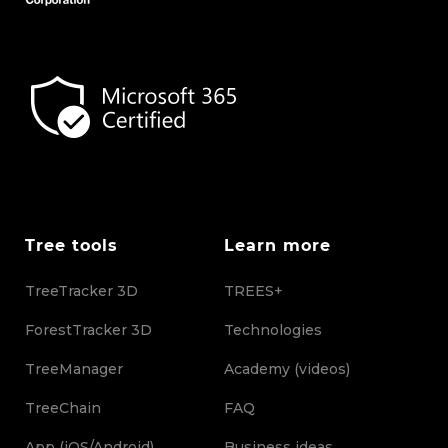
Tree tools
Learn more
TreeTracker 3D
TREES+
ForestTracker 3D
Technologies
TreeManager
Academy (videos)
TreeChain
FAQ
App (iOS/Android)
Business ideas