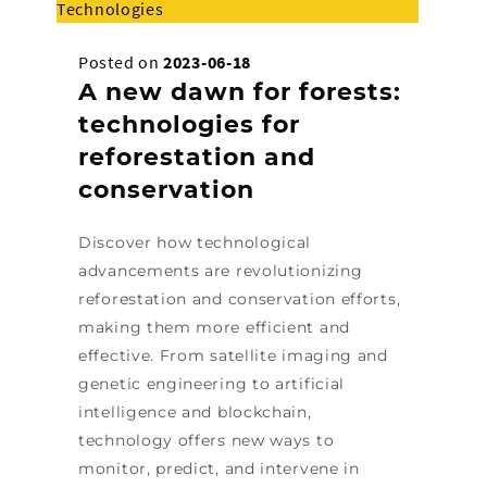
Technologies
Posted on
2023-06-18
A new dawn for forests:
technologies for
reforestation and
conservation
Discover how technological
advancements are revolutionizing
reforestation and conservation efforts,
making them more efficient and
effective. From satellite imaging and
genetic engineering to artificial
intelligence and blockchain,
technology offers new ways to
monitor, predict, and intervene in