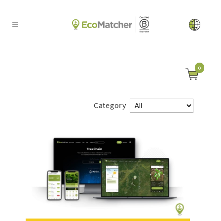
0
Category