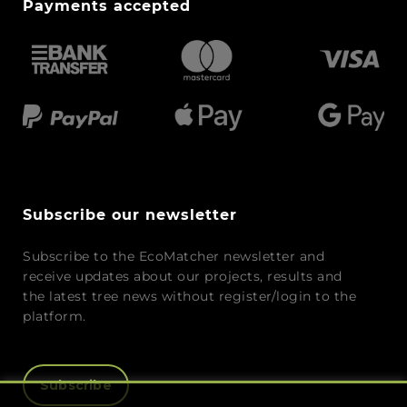
Payments accepted
Subscribe our newsletter
Subscribe to the EcoMatcher newsletter and
receive updates about our projects, results and
the latest tree news without register/login to the
platform.
Subscribe