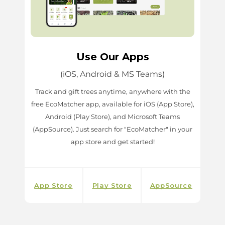
Use Our Apps
(iOS, Android & MS Teams)
Track and gift trees anytime, anywhere with the
free EcoMatcher app, available for iOS (App Store),
Android (Play Store), and Microsoft Teams
(AppSource). Just search for "EcoMatcher" in your
app store and get started!
App Store
Play Store
AppSource