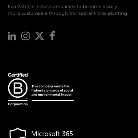
EcoMatcher helps companies to become visibly
more sustainable through transparent tree planting.