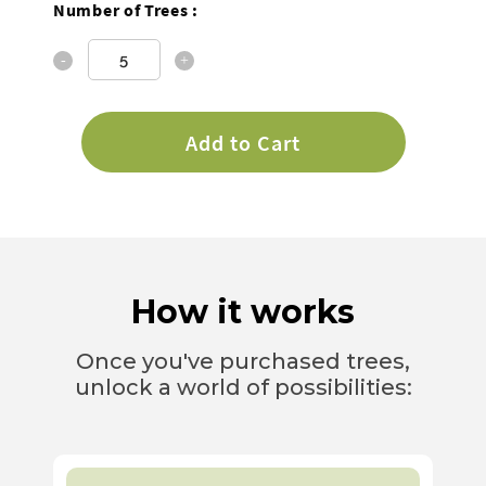
Number of Trees :
Quantity
Add to Cart
How it works
Once you've purchased trees,
unlock a world of possibilities: