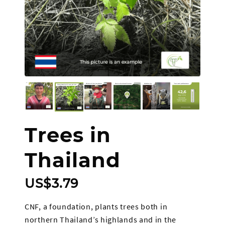
Trees in
Thailand
US$
3.79
CNF, a foundation, plants trees both in
northern Thailand’s highlands and in the