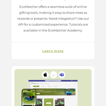
EcoMatcher offers a seamless suite of online
gifting tools, making it easy to share trees as
rewards or presents. Need integration? Use our
API for a customized experience. Tutorials are
available in the EcoMatcher Academy.
Learn more