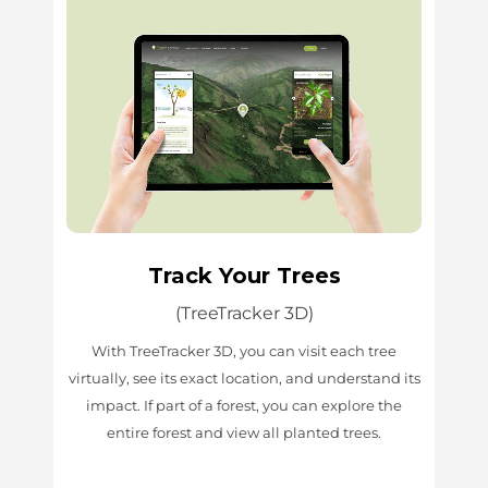
Track Your Trees
(TreeTracker 3D)
With TreeTracker 3D, you can visit each tree
virtually, see its exact location, and understand its
impact. If part of a forest, you can explore the
entire forest and view all planted trees.