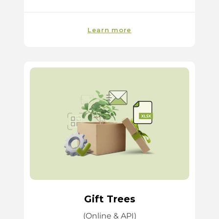
Learn more
Gift Trees
(Online & API)