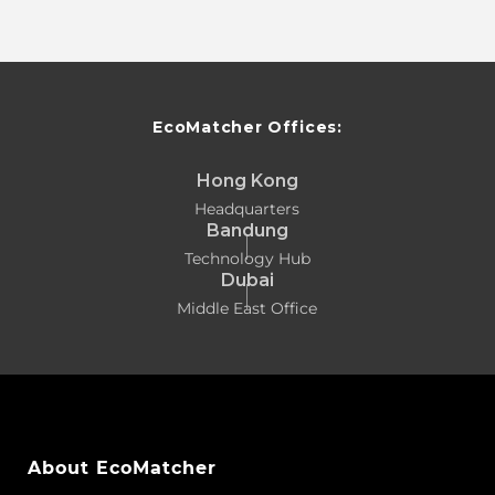
EcoMatcher Offices:
Hong Kong
Headquarters
Bandung
Technology Hub
Dubai
Middle East Office
About EcoMatcher