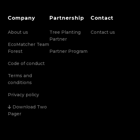
Company
Partnership
Contact
About us
Tree Planting
Contact us
Partner
EcoMatcher Team
Forest
Partner Program
Code of conduct
Terms and
conditions
Privacy policy
Download Two
Pager