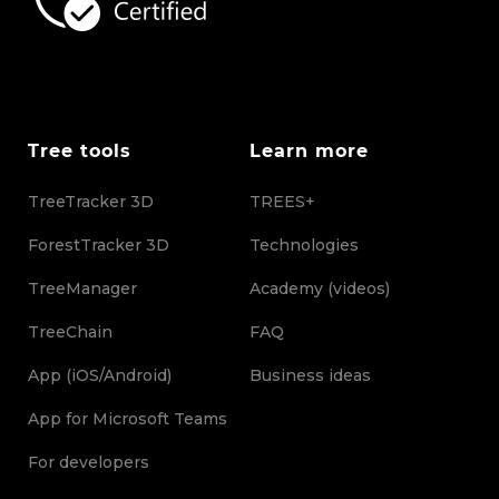
Tree tools
Learn more
TreeTracker 3D
TREES+
ForestTracker 3D
Technologies
TreeManager
Academy (videos)
TreeChain
FAQ
App (iOS/Android)
Business ideas
App for Microsoft Teams
For developers