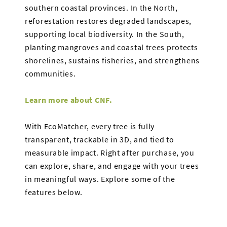
southern coastal provinces. In the North,
reforestation restores degraded landscapes,
supporting local biodiversity. In the South,
planting mangroves and coastal trees protects
shorelines, sustains fisheries, and strengthens
communities.
Learn more about CNF.
With EcoMatcher, every tree is fully
transparent, trackable in 3D, and tied to
measurable impact. Right after purchase, you
can explore, share, and engage with your trees
in meaningful ways. Explore some of the
features below.