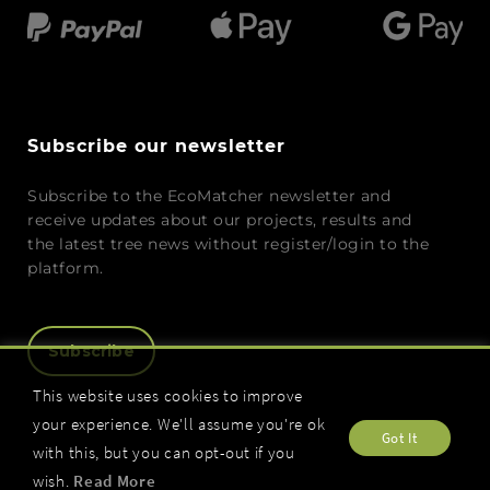
Subscribe our newsletter
Subscribe to the EcoMatcher newsletter and
receive updates about our projects, results and
the latest tree news without register/login to the
platform.
Subscribe
This website uses cookies to improve
your experience. We'll assume you're ok
Got It
with this, but you can opt-out if you
wish.
Read More