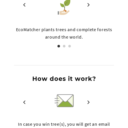
 on
EcoMatcher plants trees and complete forests
Th
around the world.
How does it work?
ree
In case you win tree(s), you will get an email
The l