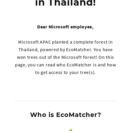
in Thailand!
Dear Microsoft employee,
Microsoft APAC planted a complete forest in
Thailand, powered by EcoMatcher. You have
won trees out of the Microsoft forest! On this
page, you can read who EcoMatcher is and how
to get access to your tree(s).
Who is EcoMatcher?