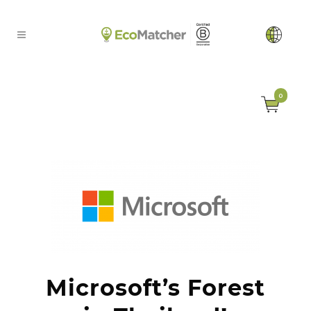
0
Microsoft’s Forest