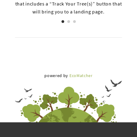
s and
that includes a “Track Your Tree(s)” button that
inclu
will bring you to a landing page.
a
powered by
EcoMatcher