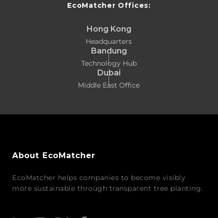
EcoMatcher Offices:
Hong Kong
Headquarters
Bandung
Technology Hub
Dubai
Middle East Office
About EcoMatcher
EcoMatcher helps companies to become visibly
more sustainable through transparent tree planting.