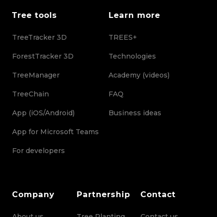
Tree tools
Learn more
TreeTracker 3D
TREES+
ForestTracker 3D
Technologies
TreeManager
Academy (videos)
TreeChain
FAQ
App (iOS/Android)
Business ideas
App for Microsoft Teams
For developers
Company
Partnership
Contact
About us
Tree Planting
Contact us