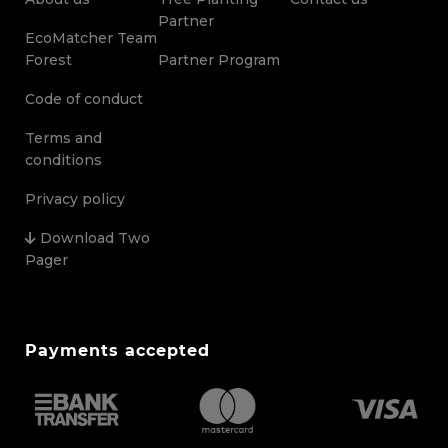
Partner
EcoMatcher Team
Forest
Partner Program
Code of conduct
Terms and
conditions
Privacy policy
Download Two
Pager
Payments accepted