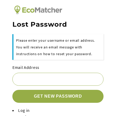
Lost Password
Please enter your username or email address.
You will receive an email message with
instructions on how to reset your password.
Email Address
GET NEW PASSWORD
Log in