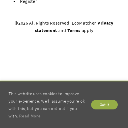
Register
©2026 All Rights Reserved. EcoMatcher
Privacy
statement
and
Terms
apply
This website uses cookies to improve
your experience. We'll assume you're ok
Got It
with this, but you can opt-out if you
wish.
Read More